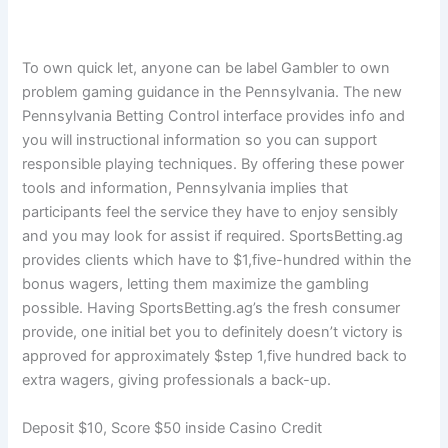
To own quick let, anyone can be label Gambler to own
problem gaming guidance in the Pennsylvania. The new
Pennsylvania Betting Control interface provides info and
you will instructional information so you can support
responsible playing techniques. By offering these power
tools and information, Pennsylvania implies that
participants feel the service they have to enjoy sensibly
and you may look for assist if required. SportsBetting.ag
provides clients which have to $1,five-hundred within the
bonus wagers, letting them maximize the gambling
possible. Having SportsBetting.ag’s the fresh consumer
provide, one initial bet you to definitely doesn’t victory is
approved for approximately $step 1,five hundred back to
extra wagers, giving professionals a back-up.
Deposit $10, Score $50 inside Casino Credit