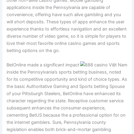
other non-alive casino games. Mobile gambling
applications inside the Pennsylvania are capable of
convenience, offering have such alive gambling and you
will short deposits. These types of apps enhance the user
experience thanks to effortless navigation and an excellent
diverse number of video game, so it is simple for players to
love their most favorite online casino games and sports
betting options on the go.
BetOnline made a significant impact
inside the Pennsylvania’s sports betting business, noted
for its competitive opportunity and kind of choice types. As
the basic Authoritative Gaming and Sports betting Spouse
of your Pittsburgh Steelers, BetOnline have enhanced its
character regarding the state. Receptive customer service
subsequent enhances the consumer experience,
cementing BetUS because the a professional option for on
the internet gamblers. Sure, Pennsylvania county
legislation enables both brick-and-mortar gambling