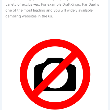
variety of exclusives. For example DraftKings, FanDuel is
one of the most leading and you will widely available
gambling websites in the us.