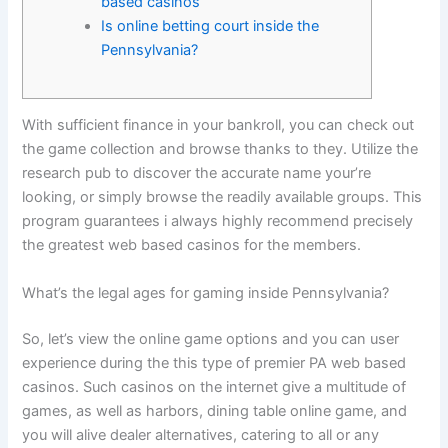
based casinos
Is online betting court inside the
Pennsylvania?
With sufficient finance in your bankroll, you can check out
the game collection and browse thanks to they. Utilize the
research pub to discover the accurate name your’re
looking, or simply browse the readily available groups.
This
program guarantees i always highly recommend precisely
the greatest web based casinos for the members.
What’s the legal ages for gaming inside Pennsylvania?
So, let’s view the online game options and you can user
experience during the this type of premier PA web based
casinos. Such casinos on the internet give a multitude of
games, as well as harbors, dining table online game, and
you will alive dealer alternatives, catering to all or any