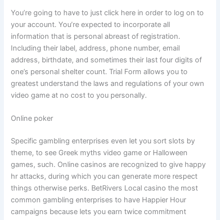
You’re going to have to just click here in order to log on to
your account. You’re expected to incorporate all
information that is personal abreast of registration.
Including their label, address, phone number, email
address, birthdate, and sometimes their last four digits of
one’s personal shelter count. Trial Form allows you to
greatest understand the laws and regulations of your own
video game at no cost to you personally.
Online poker
Specific gambling enterprises even let you sort slots by
theme, to see Greek myths video game or Halloween
games, such. Online casinos are recognized to give happy
hr attacks, during which you can generate more respect
things otherwise perks. BetRivers Local casino the most
common gambling enterprises to have Happier Hour
campaigns because lets you earn twice commitment