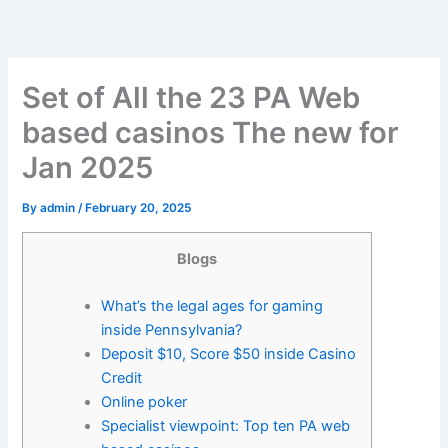
Skip
to
content
Set of All the 23 PA Web
based casinos The new for
Jan 2025
By
admin
/
February 20, 2025
Blogs
What’s the legal ages for gaming
inside Pennsylvania?
Deposit $10, Score $50 inside Casino
Credit
Online poker
Specialist viewpoint: Top ten PA web