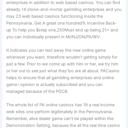
enterprises in addition to web based casinos. You can find
already 14 stone-and-mortar gambling enterprises and you
may 23 web based casinos functioning inside the
Pennsylvania. Get A great one hundred% Incentive Back-
up To help you $step one,250Must end up being 21+ and
you can individually present in MI/NJ/ON/PA/WV.
It indicates you can test away the new online game
whenever you want, therefore wouldn’t getting simply for
just a few. Prior to we come up with him or her, we try him
or her out to see just what they’lso are all about. PACasino
helps to ensure that all gambling enterprises and online
game i opinion is actually subscribed and you can
managed because of the PGCB.
The whole list of PA online casinos has 19 a real income
web sites one perform legitimately in the Pennsylvania.
Remember, alive dealer game can’t be played within the
Demonstration Setting, because the all the real time casino