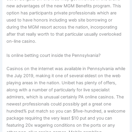
new advantages of the new MGM Benefits program. This
option has participants private professionals which are
used to have honors including web site borrowing or
during the MGM resort across the nation, incorporating
after that really worth to that particular usually overlooked
on-line casino.
Is online betting court inside the Pennsylvania?
Casinos on the internet was available in Pennsylvania while
the July 2019, making it one of several eldest on the web
playing areas in the nation. Unibet has plenty of offers,
along with a number of particularly for live specialist
admirers, which is unusual certainly PA online casinos. The
newest professionals could possibly get a great one
hundred% put match so you can $five-hundred, a welcome
package requiring the very least $10 put and you can
featuring 20x wagering conditions on the ports or any