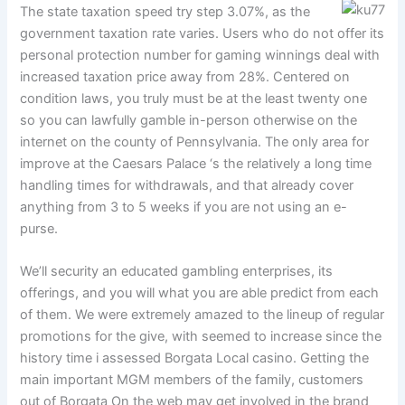
The state taxation speed try step 3.07%, as the
government taxation rate varies. Users who do not offer its
personal protection number for gaming winnings deal with
increased taxation price away from 28%. Centered on
condition laws, you truly must be at the least twenty one
so you can lawfully gamble in-person otherwise on the
internet on the county of Pennsylvania. The only area for
improve at the Caesars Palace ‘s the relatively a long time
handling times for withdrawals, and that already cover
anything from 3 to 5 weeks if you are not using an e-
purse.
We’ll security an educated gambling enterprises, its
offerings, and you will what you are able predict from each
of them. We were extremely amazed to the lineup of regular
promotions for the give, with seemed to increase since the
history time i assessed Borgata Local casino. Getting the
main important MGM members of the family, customers
out of Borgata On the web may get involved in the brand