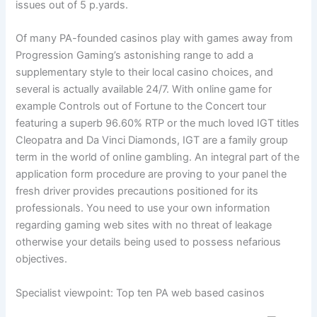
issues out of 5 p.yards.
Of many PA-founded casinos play with games away from
Progression Gaming’s astonishing range to add a
supplementary style to their local casino choices, and
several is actually available 24/7. With online game for
example Controls out of Fortune to the Concert tour
featuring a superb 96.60% RTP or the much loved IGT titles
Cleopatra and Da Vinci Diamonds, IGT are a family group
term in the world of online gambling. An integral part of the
application form procedure are proving to your panel the
fresh driver provides precautions positioned for its
professionals. You need to use your own information
regarding gaming web sites with no threat of leakage
otherwise your details being used to possess nefarious
objectives.
Specialist viewpoint: Top ten PA web based casinos