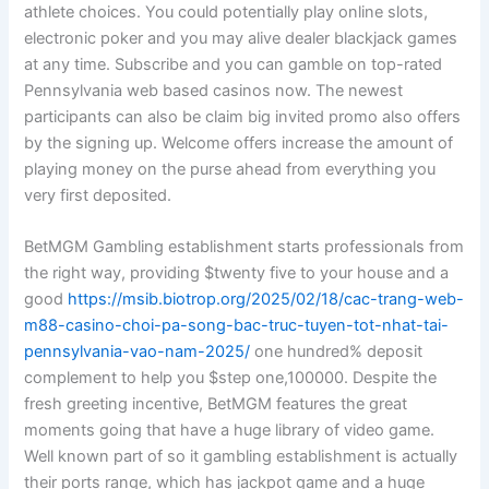
athlete choices. You could potentially play online slots,
electronic poker and you may alive dealer blackjack games
at any time. Subscribe and you can gamble on top-rated
Pennsylvania web based casinos now. The newest
participants can also be claim big invited promo also offers
by the signing up. Welcome offers increase the amount of
playing money on the purse ahead from everything you
very first deposited.
BetMGM Gambling establishment starts professionals from
the right way, providing $twenty five to your house and a
good
https://msib.biotrop.org/2025/02/18/cac-trang-web-
m88-casino-choi-pa-song-bac-truc-tuyen-tot-nhat-tai-
pennsylvania-vao-nam-2025/
one hundred% deposit
complement to help you $step one,100000. Despite the
fresh greeting incentive, BetMGM features the great
moments going that have a huge library of video game.
Well known part of so it gambling establishment is actually
their ports range, which has jackpot game and a huge