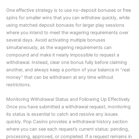
One effective strategy is to use no-deposit bonuses or free
spins for smaller wins that you can withdraw quickly, while
using matched deposit bonuses for larger play sessions
where you intend to meet the wagering requirements over
several days. Avoid activating multiple bonuses
simultaneously, as the wagering requirements can
compound and make it nearly impossible to request a
withdrawal. Instead, clear one bonus fully before claiming
another, and always keep a portion of your balance in “real
money” that can be withdrawn at any time without
restrictions.
Monitoring Withdrawal Status and Following Up Effectively
Once you have submitted a withdrawal request, monitoring
its status is essential to catch and resolve any issues
quickly. Pop Casino provides a withdrawal history section
where you can see each request’s current status: pending,
processing, approved, or completed. If a request remains in