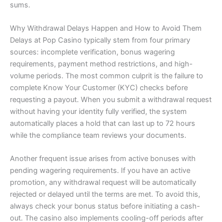
sums.
Why Withdrawal Delays Happen and How to Avoid Them
Delays at Pop Casino typically stem from four primary
sources: incomplete verification, bonus wagering
requirements, payment method restrictions, and high-
volume periods. The most common culprit is the failure to
complete Know Your Customer (KYC) checks before
requesting a payout. When you submit a withdrawal request
without having your identity fully verified, the system
automatically places a hold that can last up to 72 hours
while the compliance team reviews your documents.
Another frequent issue arises from active bonuses with
pending wagering requirements. If you have an active
promotion, any withdrawal request will be automatically
rejected or delayed until the terms are met. To avoid this,
always check your bonus status before initiating a cash-
out. The casino also implements cooling-off periods after