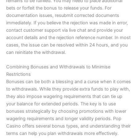
remains to be fulfilled. You may need to place additional
bets or forfeit the bonus to release your funds. For
documentation issues, resubmit corrected documents
immediately. If you believe the rejection was made in error,
contact customer support via live chat and provide your
account details and the rejection reference number. In most
cases, the issue can be resolved within 24 hours, and you
can reinitiate the withdrawal.
Combining Bonuses and Withdrawals to Minimise
Restrictions
Bonuses can be both a blessing and a curse when it comes
to withdrawals. While they provide extra funds to play with,
they also impose wagering requirements that can tie up
your balance for extended periods. The key is to use
bonuses strategically by choosing promotions with lower
wagering requirements and longer validity periods. Pop
Casino offers several bonus types, and understanding their
terms can help you plan withdrawals more effectively.