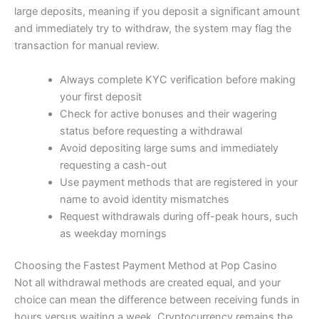
large deposits, meaning if you deposit a significant amount
and immediately try to withdraw, the system may flag the
transaction for manual review.
Always complete KYC verification before making
your first deposit
Check for active bonuses and their wagering
status before requesting a withdrawal
Avoid depositing large sums and immediately
requesting a cash-out
Use payment methods that are registered in your
name to avoid identity mismatches
Request withdrawals during off-peak hours, such
as weekday mornings
Choosing the Fastest Payment Method at Pop Casino
Not all withdrawal methods are created equal, and your
choice can mean the difference between receiving funds in
hours versus waiting a week. Cryptocurrency remains the