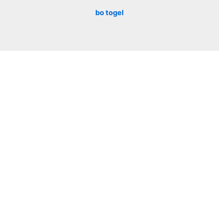
bo togel