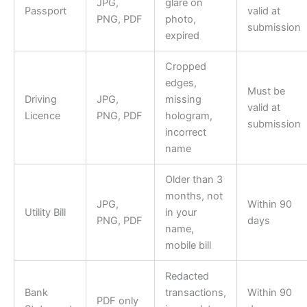
JPG,
glare on
Passport
valid at
PNG, PDF
photo,
submission
expired
Cropped
edges,
Must be
Driving
JPG,
missing
valid at
Licence
PNG, PDF
hologram,
submission
incorrect
name
Older than 3
months, not
JPG,
Within 90
Utility Bill
in your
PNG, PDF
days
name,
mobile bill
Redacted
Bank
transactions,
Within 90
PDF only