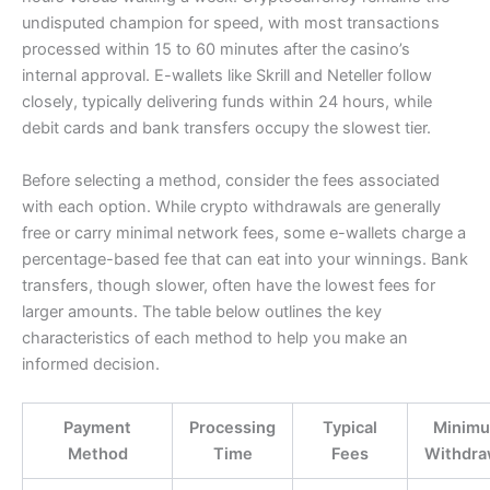
undisputed champion for speed, with most transactions
processed within 15 to 60 minutes after the casino’s
internal approval. E-wallets like Skrill and Neteller follow
closely, typically delivering funds within 24 hours, while
debit cards and bank transfers occupy the slowest tier.
Before selecting a method, consider the fees associated
with each option. While crypto withdrawals are generally
free or carry minimal network fees, some e-wallets charge a
percentage-based fee that can eat into your winnings. Bank
transfers, though slower, often have the lowest fees for
larger amounts. The table below outlines the key
characteristics of each method to help you make an
informed decision.
Payment
Processing
Typical
Minim
Method
Time
Fees
Withdra