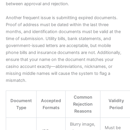
between approval and rejection.
Another frequent issue is submitting expired documents.
Proof of address must be dated within the last three
months, and identification documents must be valid at the
time of submission. Utility bills, bank statements, and
government-issued letters are acceptable, but mobile
phone bills and insurance documents are not. Additionally,
ensure that your name on the document matches your
casino account exactly—abbreviations, nicknames, or
missing middle names will cause the system to flag a
mismatch.
Common
Document
Accepted
Validity
Rejection
Type
Formats
Period
Reasons
Blurry image,
Must be