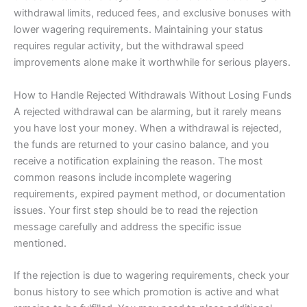
withdrawal limits, reduced fees, and exclusive bonuses with
lower wagering requirements. Maintaining your status
requires regular activity, but the withdrawal speed
improvements alone make it worthwhile for serious players.
How to Handle Rejected Withdrawals Without Losing Funds
A rejected withdrawal can be alarming, but it rarely means
you have lost your money. When a withdrawal is rejected,
the funds are returned to your casino balance, and you
receive a notification explaining the reason. The most
common reasons include incomplete wagering
requirements, expired payment method, or documentation
issues. Your first step should be to read the rejection
message carefully and address the specific issue
mentioned.
If the rejection is due to wagering requirements, check your
bonus history to see which promotion is active and what