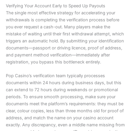
Verifying Your Account Early to Speed Up Payouts
The single most effective strategy for accelerating your
withdrawals is completing the verification process before
you ever request a cash-out. Many players make the
mistake of waiting until their first withdrawal attempt, which
triggers an automatic hold. By submitting your identification
documents—passport or driving licence, proof of address,
and payment method verification—immediately after
registration, you bypass this bottleneck entirely.
Pop Casino’s verification team typically processes
documents within 24 hours during business days, but this
can extend to 72 hours during weekends or promotional
periods. To ensure smooth processing, make sure your
documents meet the platform’s requirements: they must be
clear, colour copies, less than three months old for proof of
address, and match the name on your casino account
exactly. Any discrepancy, even a middle name missing from