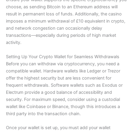
choose, as sending Bitcoin to an Ethereum address will
result in permanent loss of funds. Additionally, the casino
imposes a minimum withdrawal of £10 equivalent in crypto,
and network congestion can occasionally delay
transactions—especially during periods of high market
activity.
Setting Up Your Crypto Wallet for Seamless Withdrawals
Before you can withdraw via cryptocurrency, you need a
compatible wallet. Hardware wallets like Ledger or Trezor
offer the highest security but are less convenient for
frequent withdrawals. Software wallets such as Exodus or
Electrum provide a good balance of accessibility and
security. For maximum speed, consider using a custodial
wallet like Coinbase or Binance, though this introduces a
third party into the transaction chain.
Once your wallet is set up, you must add your wallet