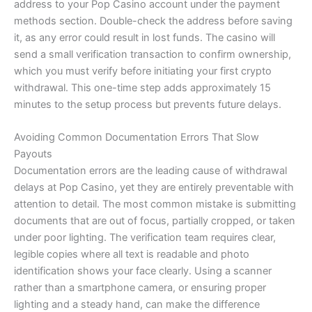
address to your Pop Casino account under the payment
methods section. Double-check the address before saving
it, as any error could result in lost funds. The casino will
send a small verification transaction to confirm ownership,
which you must verify before initiating your first crypto
withdrawal. This one-time step adds approximately 15
minutes to the setup process but prevents future delays.
Avoiding Common Documentation Errors That Slow
Payouts
Documentation errors are the leading cause of withdrawal
delays at Pop Casino, yet they are entirely preventable with
attention to detail. The most common mistake is submitting
documents that are out of focus, partially cropped, or taken
under poor lighting. The verification team requires clear,
legible copies where all text is readable and photo
identification shows your face clearly. Using a scanner
rather than a smartphone camera, or ensuring proper
lighting and a steady hand, can make the difference