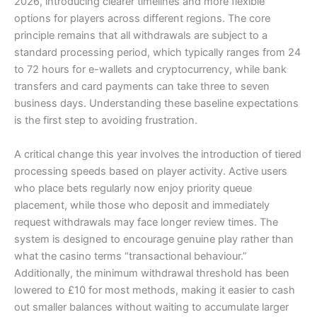
2026, introducing clearer timelines and more flexible
options for players across different regions. The core
principle remains that all withdrawals are subject to a
standard processing period, which typically ranges from 24
to 72 hours for e-wallets and cryptocurrency, while bank
transfers and card payments can take three to seven
business days. Understanding these baseline expectations
is the first step to avoiding frustration.
A critical change this year involves the introduction of tiered
processing speeds based on player activity. Active users
who place bets regularly now enjoy priority queue
placement, while those who deposit and immediately
request withdrawals may face longer review times. The
system is designed to encourage genuine play rather than
what the casino terms “transactional behaviour.”
Additionally, the minimum withdrawal threshold has been
lowered to £10 for most methods, making it easier to cash
out smaller balances without waiting to accumulate larger