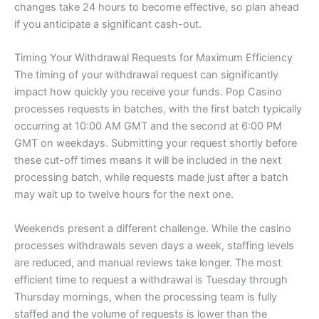
changes take 24 hours to become effective, so plan ahead
if you anticipate a significant cash-out.
Timing Your Withdrawal Requests for Maximum Efficiency
The timing of your withdrawal request can significantly
impact how quickly you receive your funds. Pop Casino
processes requests in batches, with the first batch typically
occurring at 10:00 AM GMT and the second at 6:00 PM
GMT on weekdays. Submitting your request shortly before
these cut-off times means it will be included in the next
processing batch, while requests made just after a batch
may wait up to twelve hours for the next one.
Weekends present a different challenge. While the casino
processes withdrawals seven days a week, staffing levels
are reduced, and manual reviews take longer. The most
efficient time to request a withdrawal is Tuesday through
Thursday mornings, when the processing team is fully
staffed and the volume of requests is lower than the