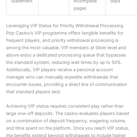
Statement
incomplete
days
pages
Leveraging VIP Status for Priority Withdrawal Processing
Pop Casino’s VIP programme offers tangible benefits for
frequent players, and priority withdrawal processing is
among the most valuable. VIP members at Silver level and
above enjoy a dedicated processing queue that bypasses
the standard system, reducing wait times by up to 50%.
Additionally, VIP players receive a personal account
manager who can manually expedite withdrawals that
encounter issues, providing a direct line of communication
that standard players lack.
Achieving VIP status requires consistent play rather than
large one-off deposits. The casino evaluates players based
on a combination of deposit frequency, wagering volume,
and time spent on the platform. Once you reach VIP status,
the benefits extend beyond withdrawals to include higher