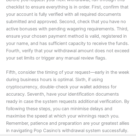
checklist to ensure everything is in order. First, confirm that
your account is fully verified with all required documents
submitted and approved. Second, check that you have no
active bonuses with pending wagering requirements. Third,
ensure your chosen payment method is valid, registered in
your name, and has sufficient capacity to receive the funds.
Fourth, verify that your withdrawal amount does not exceed
your set limits or trigger any manual review flags.
Fifth, consider the timing of your request—early in the week
during business hours is optimal. Sixth, if using
cryptocurrency, double-check your wallet address for
accuracy. Seventh, have your identification documents
ready in case the system requests additional verification. By
following these steps, you can minimise delays and
maximise the speed at which your winnings reach you.
Remember, patience and preparation are your greatest allies
in navigating Pop Casino’s withdrawal system successfully.