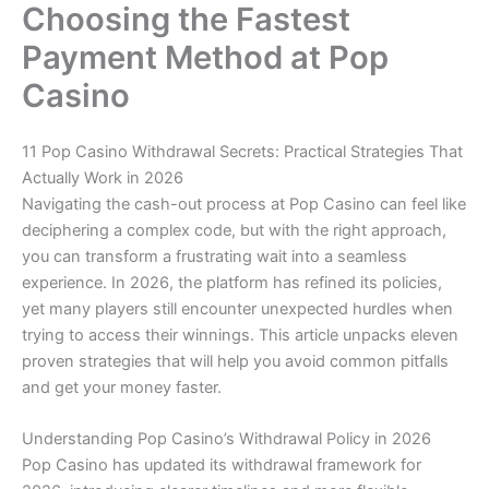
Choosing the Fastest
Skip
to
Payment Method at Pop
content
Casino
11 Pop Casino Withdrawal Secrets: Practical Strategies That
Actually Work in 2026
Navigating the cash-out process at Pop Casino can feel like
deciphering a complex code, but with the right approach,
you can transform a frustrating wait into a seamless
experience. In 2026, the platform has refined its policies,
yet many players still encounter unexpected hurdles when
trying to access their winnings. This article unpacks eleven
proven strategies that will help you avoid common pitfalls
and get your money faster.
Understanding Pop Casino’s Withdrawal Policy in 2026
Pop Casino has updated its withdrawal framework for