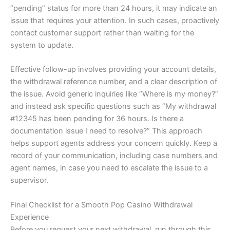
“pending” status for more than 24 hours, it may indicate an
issue that requires your attention. In such cases, proactively
contact customer support rather than waiting for the
system to update.
Effective follow-up involves providing your account details,
the withdrawal reference number, and a clear description of
the issue. Avoid generic inquiries like “Where is my money?”
and instead ask specific questions such as “My withdrawal
#12345 has been pending for 36 hours. Is there a
documentation issue I need to resolve?” This approach
helps support agents address your concern quickly. Keep a
record of your communication, including case numbers and
agent names, in case you need to escalate the issue to a
supervisor.
Final Checklist for a Smooth Pop Casino Withdrawal
Experience
Before you request your next withdrawal, run through this