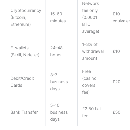
Network
Cryptocurrency
fee only
15–60
£10
(Bitcoin,
(0.0001
minutes
equivale
Ethereum)
BTC
average)
1–3% of
E-wallets
24–48
withdrawal
£10
(Skrill, Neteller)
hours
amount
Free
3–7
Debit/Credit
(casino
business
£20
Cards
covers
days
fee)
5–10
£2.50 flat
Bank Transfer
business
£50
fee
days