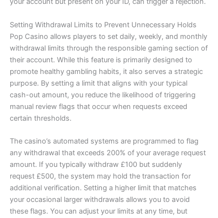
your account but present on your ID, can trigger a rejection.
Setting Withdrawal Limits to Prevent Unnecessary Holds
Pop Casino allows players to set daily, weekly, and monthly
withdrawal limits through the responsible gaming section of
their account. While this feature is primarily designed to
promote healthy gambling habits, it also serves a strategic
purpose. By setting a limit that aligns with your typical
cash-out amount, you reduce the likelihood of triggering
manual review flags that occur when requests exceed
certain thresholds.
The casino’s automated systems are programmed to flag
any withdrawal that exceeds 200% of your average request
amount. If you typically withdraw £100 but suddenly
request £500, the system may hold the transaction for
additional verification. Setting a higher limit that matches
your occasional larger withdrawals allows you to avoid
these flags. You can adjust your limits at any time, but