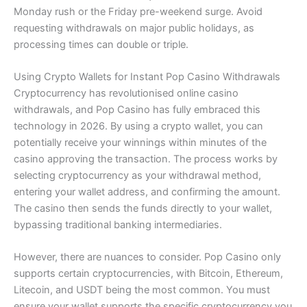
Monday rush or the Friday pre-weekend surge. Avoid
requesting withdrawals on major public holidays, as
processing times can double or triple.
Using Crypto Wallets for Instant Pop Casino Withdrawals
Cryptocurrency has revolutionised online casino
withdrawals, and Pop Casino has fully embraced this
technology in 2026. By using a crypto wallet, you can
potentially receive your winnings within minutes of the
casino approving the transaction. The process works by
selecting cryptocurrency as your withdrawal method,
entering your wallet address, and confirming the amount.
The casino then sends the funds directly to your wallet,
bypassing traditional banking intermediaries.
However, there are nuances to consider. Pop Casino only
supports certain cryptocurrencies, with Bitcoin, Ethereum,
Litecoin, and USDT being the most common. You must
ensure your wallet supports the specific cryptocurrency you