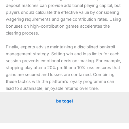
deposit matches can provide additional playing capital, but
players should calculate the effective value by considering
wagering requirements and game contribution rates. Using
bonuses on high-contribution games accelerates the
clearing process.
Finally, experts advise maintaining a disciplined bankroll
management strategy. Setting win and loss limits for each
session prevents emotional decision-making. For example,
stopping play after a 20% profit or a 10% loss ensures that
gains are secured and losses are contained. Combining
these tactics with the platform’s loyalty programme can
lead to sustainable, enjoyable returns over time.
bo togel