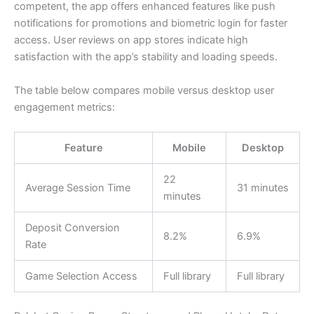
competent, the app offers enhanced features like push
notifications for promotions and biometric login for faster
access. User reviews on app stores indicate high
satisfaction with the app’s stability and loading speeds.
The table below compares mobile versus desktop user
engagement metrics:
Feature
Mobile
Desktop
22
Average Session Time
31 minutes
minutes
Deposit Conversion
8.2%
6.9%
Rate
Game Selection Access
Full library
Full library