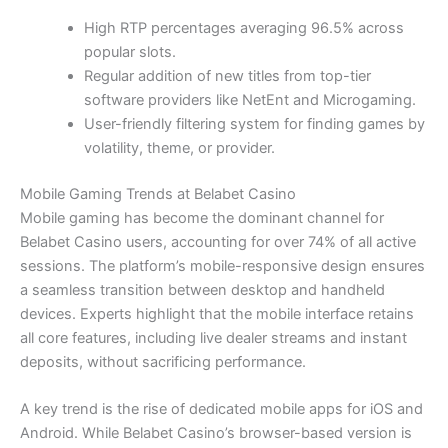
High RTP percentages averaging 96.5% across
popular slots.
Regular addition of new titles from top-tier
software providers like NetEnt and Microgaming.
User-friendly filtering system for finding games by
volatility, theme, or provider.
Mobile Gaming Trends at Belabet Casino
Mobile gaming has become the dominant channel for
Belabet Casino users, accounting for over 74% of all active
sessions. The platform’s mobile-responsive design ensures
a seamless transition between desktop and handheld
devices. Experts highlight that the mobile interface retains
all core features, including live dealer streams and instant
deposits, without sacrificing performance.
A key trend is the rise of dedicated mobile apps for iOS and
Android. While Belabet Casino’s browser-based version is