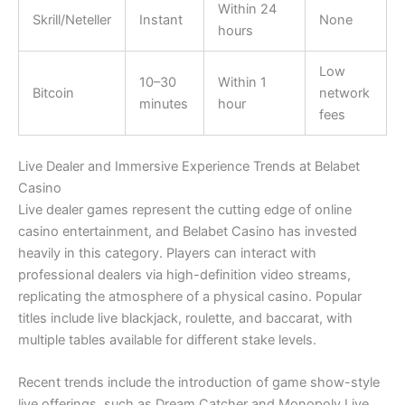
Within 24
Skrill/Neteller
Instant
None
hours
Low
10–30
Within 1
Bitcoin
network
minutes
hour
fees
Live Dealer and Immersive Experience Trends at Belabet
Casino
Live dealer games represent the cutting edge of online
casino entertainment, and Belabet Casino has invested
heavily in this category. Players can interact with
professional dealers via high-definition video streams,
replicating the atmosphere of a physical casino. Popular
titles include live blackjack, roulette, and baccarat, with
multiple tables available for different stake levels.
Recent trends include the introduction of game show-style
live offerings, such as Dream Catcher and Monopoly Live.