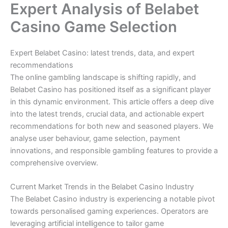
Expert Analysis of Belabet
Skip
to
Casino Game Selection
content
Expert Belabet Casino: latest trends, data, and expert
recommendations
The online gambling landscape is shifting rapidly, and
Belabet Casino has positioned itself as a significant player
in this dynamic environment. This article offers a deep dive
into the latest trends, crucial data, and actionable expert
recommendations for both new and seasoned players. We
analyse user behaviour, game selection, payment
innovations, and responsible gambling features to provide a
comprehensive overview.
Current Market Trends in the Belabet Casino Industry
The Belabet Casino industry is experiencing a notable pivot
towards personalised gaming experiences. Operators are
leveraging artificial intelligence to tailor game