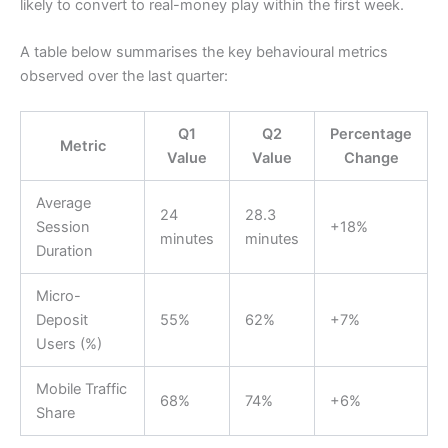
likely to convert to real-money play within the first week.
A table below summarises the key behavioural metrics
observed over the last quarter:
Q1
Q2
Percentage
Metric
Value
Value
Change
Average
24
28.3
Session
+18%
minutes
minutes
Duration
Micro-
Deposit
55%
62%
+7%
Users (%)
Mobile Traffic
68%
74%
+6%
Share