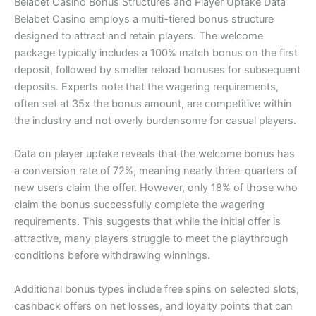
Belabet Casino Bonus Structures and Player Uptake Data
Belabet Casino employs a multi-tiered bonus structure
designed to attract and retain players. The welcome
package typically includes a 100% match bonus on the first
deposit, followed by smaller reload bonuses for subsequent
deposits. Experts note that the wagering requirements,
often set at 35x the bonus amount, are competitive within
the industry and not overly burdensome for casual players.
Data on player uptake reveals that the welcome bonus has
a conversion rate of 72%, meaning nearly three-quarters of
new users claim the offer. However, only 18% of those who
claim the bonus successfully complete the wagering
requirements. This suggests that while the initial offer is
attractive, many players struggle to meet the playthrough
conditions before withdrawing winnings.
Additional bonus types include free spins on selected slots,
cashback offers on net losses, and loyalty points that can