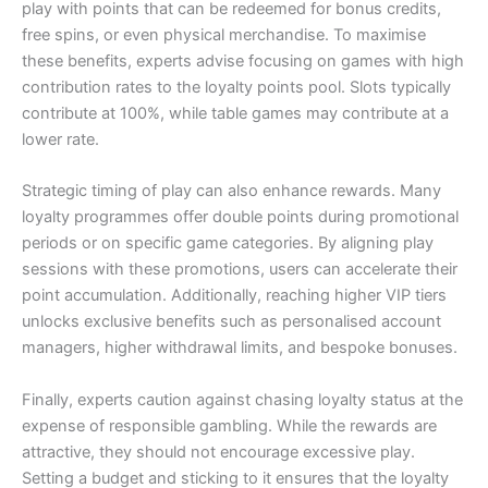
play with points that can be redeemed for bonus credits,
free spins, or even physical merchandise. To maximise
these benefits, experts advise focusing on games with high
contribution rates to the loyalty points pool. Slots typically
contribute at 100%, while table games may contribute at a
lower rate.
Strategic timing of play can also enhance rewards. Many
loyalty programmes offer double points during promotional
periods or on specific game categories. By aligning play
sessions with these promotions, users can accelerate their
point accumulation. Additionally, reaching higher VIP tiers
unlocks exclusive benefits such as personalised account
managers, higher withdrawal limits, and bespoke bonuses.
Finally, experts caution against chasing loyalty status at the
expense of responsible gambling. While the rewards are
attractive, they should not encourage excessive play.
Setting a budget and sticking to it ensures that the loyalty