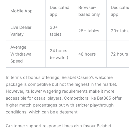
Dedicated
Browser-
Dedicate
Mobile App
app
based only
app
Live Dealer
30+
25+ tables
20+ tabl
Variety
tables
Average
24 hours
Withdrawal
48 hours
72 hours
(e-wallet)
Speed
In terms of bonus offerings, Belabet Casino’s welcome
package is competitive but not the highest in the market.
However, its lower wagering requirements make it more
accessible for casual players. Competitors like Bet365 offer
higher match percentages but with stricter playthrough
conditions, which can be a deterrent.
Customer support response times also favour Belabet