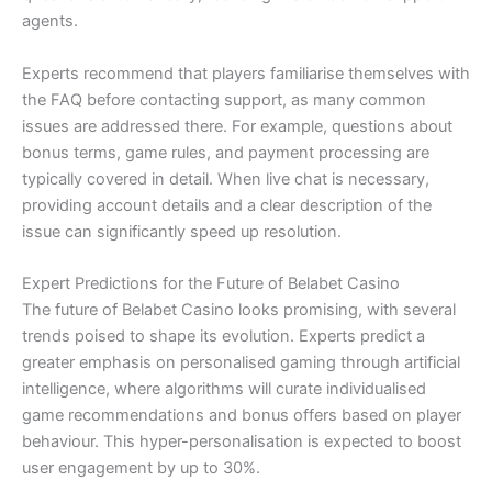
agents.
Experts recommend that players familiarise themselves with
the FAQ before contacting support, as many common
issues are addressed there. For example, questions about
bonus terms, game rules, and payment processing are
typically covered in detail. When live chat is necessary,
providing account details and a clear description of the
issue can significantly speed up resolution.
Expert Predictions for the Future of Belabet Casino
The future of Belabet Casino looks promising, with several
trends poised to shape its evolution. Experts predict a
greater emphasis on personalised gaming through artificial
intelligence, where algorithms will curate individualised
game recommendations and bonus offers based on player
behaviour. This hyper-personalisation is expected to boost
user engagement by up to 30%.