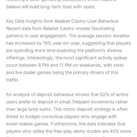
believe will build long-term trust with users.
Key Data Insights from Belabet Casino User Behaviour
Recent data from Belabet Casino reveals fascinating
patterns in user engagement. The average session duration
has increased by 18% year-on-year, suggesting that players
are spending more time exploring the platform’s diverse
offerings. Interestingly, the most significant activity spikes
occur between 8 PM and 11 PM on weekends, with slots
and live dealer games being the primary drivers of this
traffic.
An analysis of deposit behaviour shows that 62% of active
users prefer to deposit in small, frequent increments rather
than large lump sums. This micro-deposit strategy is often
linked to budget-conscious players who engage with
lower-stakes games. Furthermore, the data indicates that
players who utilise the free-play demo modes are 40% more