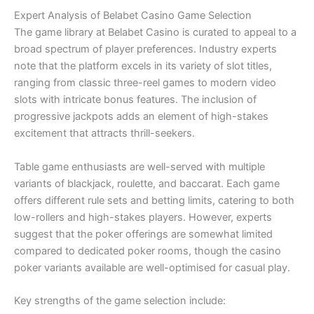
Expert Analysis of Belabet Casino Game Selection
The game library at Belabet Casino is curated to appeal to a
broad spectrum of player preferences. Industry experts
note that the platform excels in its variety of slot titles,
ranging from classic three-reel games to modern video
slots with intricate bonus features. The inclusion of
progressive jackpots adds an element of high-stakes
excitement that attracts thrill-seekers.
Table game enthusiasts are well-served with multiple
variants of blackjack, roulette, and baccarat. Each game
offers different rule sets and betting limits, catering to both
low-rollers and high-stakes players. However, experts
suggest that the poker offerings are somewhat limited
compared to dedicated poker rooms, though the casino
poker variants available are well-optimised for casual play.
Key strengths of the game selection include: