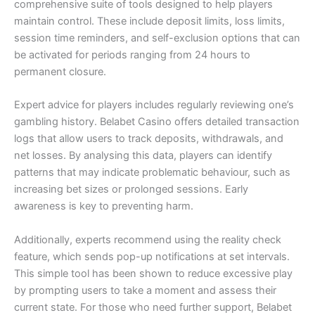
comprehensive suite of tools designed to help players
maintain control. These include deposit limits, loss limits,
session time reminders, and self-exclusion options that can
be activated for periods ranging from 24 hours to
permanent closure.
Expert advice for players includes regularly reviewing one’s
gambling history. Belabet Casino offers detailed transaction
logs that allow users to track deposits, withdrawals, and
net losses. By analysing this data, players can identify
patterns that may indicate problematic behaviour, such as
increasing bet sizes or prolonged sessions. Early
awareness is key to preventing harm.
Additionally, experts recommend using the reality check
feature, which sends pop-up notifications at set intervals.
This simple tool has been shown to reduce excessive play
by prompting users to take a moment and assess their
current state. For those who need further support, Belabet