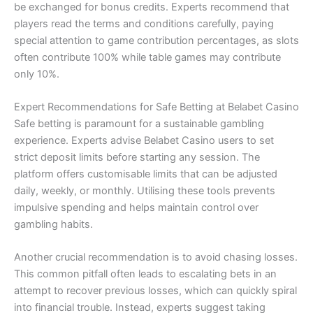
be exchanged for bonus credits. Experts recommend that
players read the terms and conditions carefully, paying
special attention to game contribution percentages, as slots
often contribute 100% while table games may contribute
only 10%.
Expert Recommendations for Safe Betting at Belabet Casino
Safe betting is paramount for a sustainable gambling
experience. Experts advise Belabet Casino users to set
strict deposit limits before starting any session. The
platform offers customisable limits that can be adjusted
daily, weekly, or monthly. Utilising these tools prevents
impulsive spending and helps maintain control over
gambling habits.
Another crucial recommendation is to avoid chasing losses.
This common pitfall often leads to escalating bets in an
attempt to recover previous losses, which can quickly spiral
into financial trouble. Instead, experts suggest taking