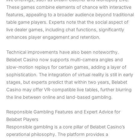
These games combine elements of chance with interactive
features, appealing to a broader audience beyond traditional
table game players. Experts note that the social aspect of
live dealer games, including chat functions, significantly
enhances player engagement and retention.
Technical improvements have also been noteworthy.
Belabet Casino now supports multi-camera angles and
slow-motion replays for certain games, adding a layer of
sophistication. The integration of virtual reality is still in early
stages, but experts predict that within two years, Belabet
Casino may offer VR-compatible live tables, further blurring
the line between online and land-based gambling.
Responsible Gambling Features and Expert Advice for
Belabet Players
Responsible gambling is a core pillar of Belabet Casino’s
operational philosophy. The platform provides a