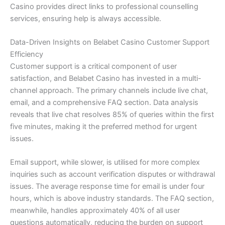
Casino provides direct links to professional counselling
services, ensuring help is always accessible.
Data-Driven Insights on Belabet Casino Customer Support
Efficiency
Customer support is a critical component of user
satisfaction, and Belabet Casino has invested in a multi-
channel approach. The primary channels include live chat,
email, and a comprehensive FAQ section. Data analysis
reveals that live chat resolves 85% of queries within the first
five minutes, making it the preferred method for urgent
issues.
Email support, while slower, is utilised for more complex
inquiries such as account verification disputes or withdrawal
issues. The average response time for email is under four
hours, which is above industry standards. The FAQ section,
meanwhile, handles approximately 40% of all user
questions automatically, reducing the burden on support