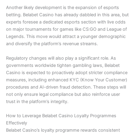
Another likely development is the expansion of esports
betting. Belabet Casino has already dabbled in this area, but
experts foresee a dedicated esports section with live odds
on major tournaments for games like CS:GO and League of
Legends. This move would attract a younger demographic
and diversify the platform’s revenue streams.
Regulatory changes will also play a significant role. As
governments worldwide tighten gambling laws, Belabet
Casino is expected to proactively adopt stricter compliance
measures, including enhanced KYC (Know Your Customer)
procedures and AI-driven fraud detection. These steps will
not only ensure legal compliance but also reinforce user
trust in the platform’s integrity.
How to Leverage Belabet Casino Loyalty Programmes
Effectively
Belabet Casino’s loyalty programme rewards consistent