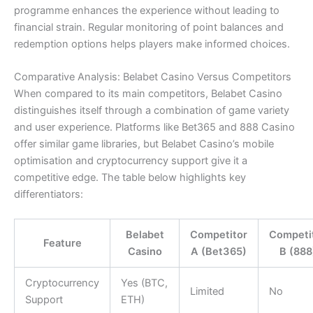
programme enhances the experience without leading to
financial strain. Regular monitoring of point balances and
redemption options helps players make informed choices.
Comparative Analysis: Belabet Casino Versus Competitors
When compared to its main competitors, Belabet Casino
distinguishes itself through a combination of game variety
and user experience. Platforms like Bet365 and 888 Casino
offer similar game libraries, but Belabet Casino’s mobile
optimisation and cryptocurrency support give it a
competitive edge. The table below highlights key
differentiators:
Belabet
Competitor
Competi
Feature
Casino
A (Bet365)
B (888
Cryptocurrency
Yes (BTC,
Limited
No
Support
ETH)