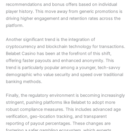
recommendations and bonus offers based on individual
player history. This move away from generic promotions is
driving higher engagement and retention rates across the
platform.
Another significant trend is the integration of
cryptocurrency and blockchain technology for transactions.
Belabet Casino has been at the forefront of this shift,
offering faster payouts and enhanced anonymity. This
trend is particularly popular among a younger, tech-savvy
demographic who value security and speed over traditional
banking methods.
Finally, the regulatory environment is becoming increasingly
stringent, pushing platforms like Belabet to adopt more
robust compliance measures. This includes advanced age
verification, geo-location tracking, and transparent
reporting of payout percentages. These changes are
fostering a safer gambling ecosystem, which experts