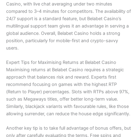
Casino, with live chat averaging under two minutes
compared to 3–4 minutes for competitors. The availability of
24/7 support is a standard feature, but Belabet Casino’s
multilingual support team gives it an advantage in serving a
global audience. Overall, Belabet Casino holds a strong
position, particularly for mobile-first and crypto-savvy
users.
Expert Tips for Maximising Returns at Belabet Casino
Maximising returns at Belabet Casino requires a strategic
approach that balances risk and reward. Experts first
recommend focusing on games with the highest RTP
(Return to Player) percentages. Slots with RTPs above 97%,
such as Megaways titles, offer better long-term value.
Similarly, blackjack variants with favourable rules, like those
allowing surrender, can reduce the house edge significantly.
Another key tip is to take full advantage of bonus offers, but
only after carefully evaluating the terms. Free spins and