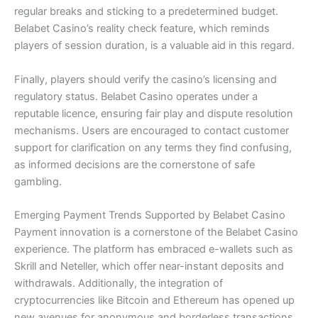
regular breaks and sticking to a predetermined budget.
Belabet Casino’s reality check feature, which reminds
players of session duration, is a valuable aid in this regard.
Finally, players should verify the casino’s licensing and
regulatory status. Belabet Casino operates under a
reputable licence, ensuring fair play and dispute resolution
mechanisms. Users are encouraged to contact customer
support for clarification on any terms they find confusing,
as informed decisions are the cornerstone of safe
gambling.
Emerging Payment Trends Supported by Belabet Casino
Payment innovation is a cornerstone of the Belabet Casino
experience. The platform has embraced e-wallets such as
Skrill and Neteller, which offer near-instant deposits and
withdrawals. Additionally, the integration of
cryptocurrencies like Bitcoin and Ethereum has opened up
new avenues for anonymous and borderless transactions.