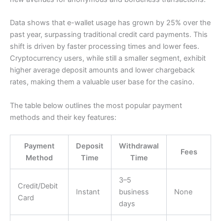
Data shows that e-wallet usage has grown by 25% over the
past year, surpassing traditional credit card payments. This
shift is driven by faster processing times and lower fees.
Cryptocurrency users, while still a smaller segment, exhibit
higher average deposit amounts and lower chargeback
rates, making them a valuable user base for the casino.
The table below outlines the most popular payment
methods and their key features:
Payment
Deposit
Withdrawal
Fees
Method
Time
Time
3–5
Credit/Debit
Instant
business
None
Card
days