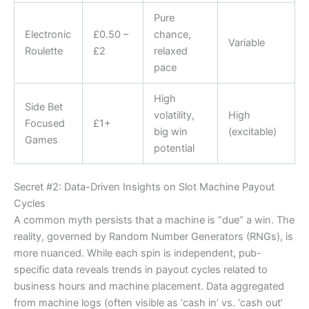
Pure
Electronic
£0.50 –
chance,
Variable
Roulette
£2
relaxed
pace
High
Side Bet
volatility,
High
Focused
£1+
big win
(excitable)
Games
potential
Secret #2: Data-Driven Insights on Slot Machine Payout
Cycles
A common myth persists that a machine is “due” a win. The
reality, governed by Random Number Generators (RNGs), is
more nuanced. While each spin is independent, pub-
specific data reveals trends in payout cycles related to
business hours and machine placement. Data aggregated
from machine logs (often visible as ‘cash in’ vs. ‘cash out’