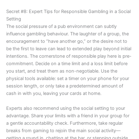
Secret #8: Expert Tips for Responsible Gambling in a Social
Setting
The social pressure of a pub environment can subtly
influence gambling behaviour. The laughter of a group, the
encouragement to “have another go,” or the desire not to
be the first to leave can lead to extended play beyond initial
intentions. The cornerstone of responsible play here is pre-
commitment. Decide on a time limit and a loss limit before
you start, and treat them as non-negotiable. Use the
physical tools available: set a timer on your phone for your
session length, or only take a predetermined amount of
cash in with you, leaving your cards at home.
Experts also recommend using the social setting to your
advantage. Share your limits with a friend in your group for
a gentle accountability check. Furthermore, take regular
breaks from gaming to rejoin the main social activity—
getting a round in, chatting at the bar, or stepping outside.