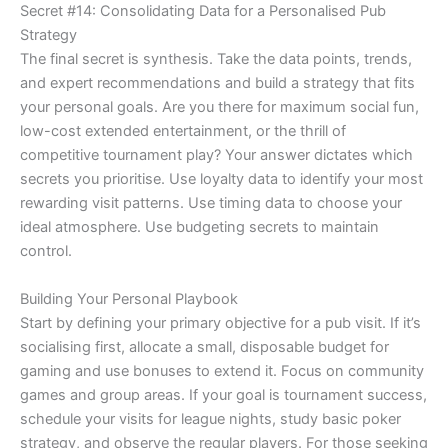
Secret #14: Consolidating Data for a Personalised Pub
Strategy
The final secret is synthesis. Take the data points, trends,
and expert recommendations and build a strategy that fits
your personal goals. Are you there for maximum social fun,
low-cost extended entertainment, or the thrill of
competitive tournament play? Your answer dictates which
secrets you prioritise. Use loyalty data to identify your most
rewarding visit patterns. Use timing data to choose your
ideal atmosphere. Use budgeting secrets to maintain
control.
Building Your Personal Playbook
Start by defining your primary objective for a pub visit. If it’s
socialising first, allocate a small, disposable budget for
gaming and use bonuses to extend it. Focus on community
games and group areas. If your goal is tournament success,
schedule your visits for league nights, study basic poker
strategy, and observe the regular players. For those seeking