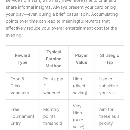
service from staff, who may have more time to chat and
share informal insights. Always present your card or log
your play—even during a brief, casual spin. Accumulating
points over time can lead to meaningful rewards that
effectively reduce your overall entertainment cost for the
evening.
Typical
Reward
Player
Strategic
Earning
Type
Value
Tip
Method
Food &
Points per
High
Use to
Drink
£
(direct
subsidise
Vouchers
wagered
saving)
your visit
Very
Free
Monthly
Aim for
High
Tournament
points
these as a
(pure
Entry
threshold
priority
value)