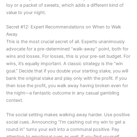
toy or a packet of sweets, which adds a different kind of
value to your night.
Secret #12: Expert Recommendations on When to Walk
Away
This is the most crucial secret of all. Experts unanimously
advocate for a pre-determined “walk-away” point, both for
wins and losses. For losses, this is your pre-set budget. For
wins, it’s equally important. A classic strategy is the “win
goal.” Decide that if you double your starting stake, you will
bank the original stake and play only with the profit. If you
then lose the profit, you walk away having broken even for
the night—a fantastic outcome in any casual gambling
context.
The social setting makes walking away harder. Use positive
social cues. Announcing “I’m cashing out my win to get a
round in” turns your exit into a communal positive. Pay
attention to emotional cues as well. If you find yourself