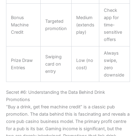
Check
Bonus
Medium
app for
Targeted
Machine
(extends
time-
promotion
Credit
play)
sensitive
offers
Always
Swiping
Prize Draw
Low (no
swipe,
card on
Entries
cost)
zero
entry
downside
Secret #6: Understanding the Data Behind Drink
Promotions
“Buy a drink, get free machine credit” is a classic pub
promotion. The data behind this is fascinating and reveals a
core pub casino business model. The primary profit centre
for a pub is its bar. Gaming income is significant, but the
two are deeply intertwined. Promotions that link drink