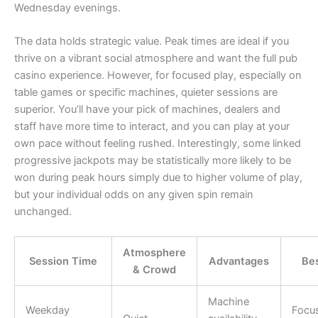
Wednesday evenings.
The data holds strategic value. Peak times are ideal if you
thrive on a vibrant social atmosphere and want the full pub
casino experience. However, for focused play, especially on
table games or specific machines, quieter sessions are
superior. You’ll have your pick of machines, dealers and
staff have more time to interact, and you can play at your
own pace without feeling rushed. Interestingly, some linked
progressive jackpots may be statistically more likely to be
won during peak hours simply due to higher volume of play,
but your individual odds on any given spin remain
unchanged.
Atmosphere
Session Time
Advantages
Bes
& Crowd
Machine
Weekday
Focu