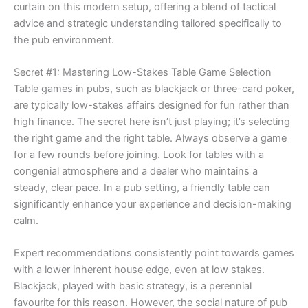
curtain on this modern setup, offering a blend of tactical
advice and strategic understanding tailored specifically to
the pub environment.
Secret #1: Mastering Low-Stakes Table Game Selection
Table games in pubs, such as blackjack or three-card poker,
are typically low-stakes affairs designed for fun rather than
high finance. The secret here isn’t just playing; it’s selecting
the right game and the right table. Always observe a game
for a few rounds before joining. Look for tables with a
congenial atmosphere and a dealer who maintains a
steady, clear pace. In a pub setting, a friendly table can
significantly enhance your experience and decision-making
calm.
Expert recommendations consistently point towards games
with a lower inherent house edge, even at low stakes.
Blackjack, played with basic strategy, is a perennial
favourite for this reason. However, the social nature of pub