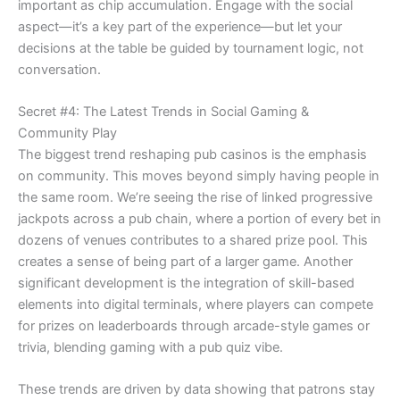
important as chip accumulation. Engage with the social
aspect—it’s a key part of the experience—but let your
decisions at the table be guided by tournament logic, not
conversation.
Secret #4: The Latest Trends in Social Gaming &
Community Play
The biggest trend reshaping pub casinos is the emphasis
on community. This moves beyond simply having people in
the same room. We’re seeing the rise of linked progressive
jackpots across a pub chain, where a portion of every bet in
dozens of venues contributes to a shared prize pool. This
creates a sense of being part of a larger game. Another
significant development is the integration of skill-based
elements into digital terminals, where players can compete
for prizes on leaderboards through arcade-style games or
trivia, blending gaming with a pub quiz vibe.
These trends are driven by data showing that patrons stay