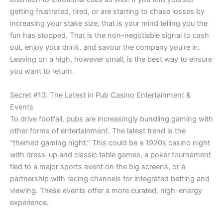
getting frustrated, tired, or are starting to chase losses by
increasing your stake size, that is your mind telling you the
fun has stopped. That is the non-negotiable signal to cash
out, enjoy your drink, and savour the company you’re in.
Leaving on a high, however small, is the best way to ensure
you want to return.
Secret #13: The Latest in Pub Casino Entertainment &
Events
To drive footfall, pubs are increasingly bundling gaming with
other forms of entertainment. The latest trend is the
“themed gaming night.” This could be a 1920s casino night
with dress-up and classic table games, a poker tournament
tied to a major sports event on the big screens, or a
partnership with racing channels for integrated betting and
viewing. These events offer a more curated, high-energy
experience.