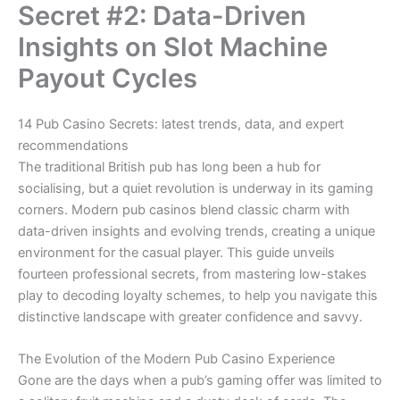
Secret #2: Data-Driven
Skip
to
Insights on Slot Machine
content
Payout Cycles
14 Pub Casino Secrets: latest trends, data, and expert
recommendations
The traditional British pub has long been a hub for
socialising, but a quiet revolution is underway in its gaming
corners. Modern pub casinos blend classic charm with
data-driven insights and evolving trends, creating a unique
environment for the casual player. This guide unveils
fourteen professional secrets, from mastering low-stakes
play to decoding loyalty schemes, to help you navigate this
distinctive landscape with greater confidence and savvy.
The Evolution of the Modern Pub Casino Experience
Gone are the days when a pub’s gaming offer was limited to