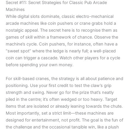
Secret #11: Secret Strategies for Classic Pub Arcade
Machines
While digital slots dominate, classic electro-mechanical
arcade machines like coin pushers or crane grabs hold a
nostalgic appeal. The secret here is to recognise them as
games of skill within a framework of chance. Observe the
machine’s cycle. Coin pushers, for instance, often have a
“sweet spot” where the ledge is nearly full; a well-placed
coin can trigger a cascade. Watch other players for a cycle
before spending your own money.
For skill-based cranes, the strategy is all about patience and
positioning. Use your first credit to test the claw’s grip
strength and swing. Never go for the prize that’s neatly
piled in the centre; it’s often wedged or too heavy. Target
items that are isolated or already leaning towards the chute.
Most importantly, set a strict limit—these machines are
designed for entertainment, not profit. The goal is the fun of
the challenge and the occasional tangible win, like a plush