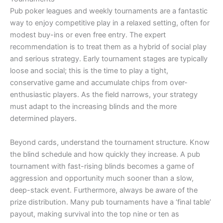
Pub poker leagues and weekly tournaments are a fantastic
way to enjoy competitive play in a relaxed setting, often for
modest buy-ins or even free entry. The expert
recommendation is to treat them as a hybrid of social play
and serious strategy. Early tournament stages are typically
loose and social; this is the time to play a tight,
conservative game and accumulate chips from over-
enthusiastic players. As the field narrows, your strategy
must adapt to the increasing blinds and the more
determined players.
Beyond cards, understand the tournament structure. Know
the blind schedule and how quickly they increase. A pub
tournament with fast-rising blinds becomes a game of
aggression and opportunity much sooner than a slow,
deep-stack event. Furthermore, always be aware of the
prize distribution. Many pub tournaments have a ‘final table’
payout, making survival into the top nine or ten as