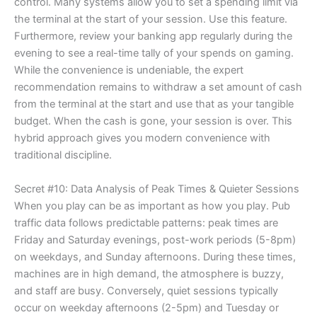
control. Many systems allow you to set a spending limit via
the terminal at the start of your session. Use this feature.
Furthermore, review your banking app regularly during the
evening to see a real-time tally of your spends on gaming.
While the convenience is undeniable, the expert
recommendation remains to withdraw a set amount of cash
from the terminal at the start and use that as your tangible
budget. When the cash is gone, your session is over. This
hybrid approach gives you modern convenience with
traditional discipline.
Secret #10: Data Analysis of Peak Times & Quieter Sessions
When you play can be as important as how you play. Pub
traffic data follows predictable patterns: peak times are
Friday and Saturday evenings, post-work periods (5-8pm)
on weekdays, and Sunday afternoons. During these times,
machines are in high demand, the atmosphere is buzzy,
and staff are busy. Conversely, quiet sessions typically
occur on weekday afternoons (2-5pm) and Tuesday or