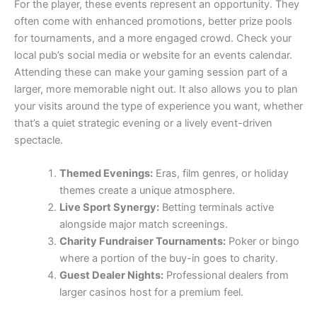
For the player, these events represent an opportunity. They
often come with enhanced promotions, better prize pools
for tournaments, and a more engaged crowd. Check your
local pub’s social media or website for an events calendar.
Attending these can make your gaming session part of a
larger, more memorable night out. It also allows you to plan
your visits around the type of experience you want, whether
that’s a quiet strategic evening or a lively event-driven
spectacle.
Themed Evenings:
Eras, film genres, or holiday
themes create a unique atmosphere.
Live Sport Synergy:
Betting terminals active
alongside major match screenings.
Charity Fundraiser Tournaments:
Poker or bingo
where a portion of the buy-in goes to charity.
Guest Dealer Nights:
Professional dealers from
larger casinos host for a premium feel.