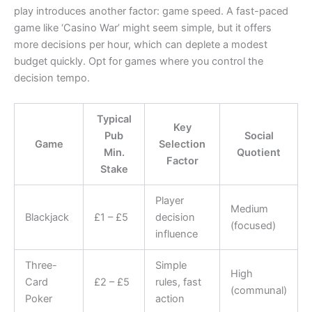
play introduces another factor: game speed. A fast-paced
game like ‘Casino War’ might seem simple, but it offers
more decisions per hour, which can deplete a modest
budget quickly. Opt for games where you control the
decision tempo.
Typical
Key
Pub
Social
Game
Selection
Min.
Quotient
Factor
Stake
Player
Medium
Blackjack
£1 – £5
decision
(focused)
influence
Three-
Simple
High
Card
£2 – £5
rules, fast
(communal)
Poker
action