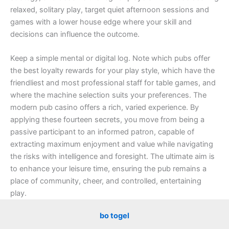
relaxed, solitary play, target quiet afternoon sessions and
games with a lower house edge where your skill and
decisions can influence the outcome.
Keep a simple mental or digital log. Note which pubs offer
the best loyalty rewards for your play style, which have the
friendliest and most professional staff for table games, and
where the machine selection suits your preferences. The
modern pub casino offers a rich, varied experience. By
applying these fourteen secrets, you move from being a
passive participant to an informed patron, capable of
extracting maximum enjoyment and value while navigating
the risks with intelligence and foresight. The ultimate aim is
to enhance your leisure time, ensuring the pub remains a
place of community, cheer, and controlled, entertaining
play.
bo togel