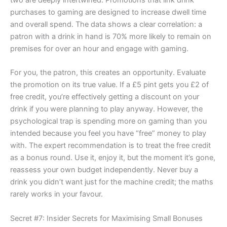
purchases to gaming are designed to increase dwell time
and overall spend. The data shows a clear correlation: a
patron with a drink in hand is 70% more likely to remain on
premises for over an hour and engage with gaming.
For you, the patron, this creates an opportunity. Evaluate
the promotion on its true value. If a £5 pint gets you £2 of
free credit, you’re effectively getting a discount on your
drink if you were planning to play anyway. However, the
psychological trap is spending more on gaming than you
intended because you feel you have “free” money to play
with. The expert recommendation is to treat the free credit
as a bonus round. Use it, enjoy it, but the moment it’s gone,
reassess your own budget independently. Never buy a
drink you didn’t want just for the machine credit; the maths
rarely works in your favour.
Secret #7: Insider Secrets for Maximising Small Bonuses