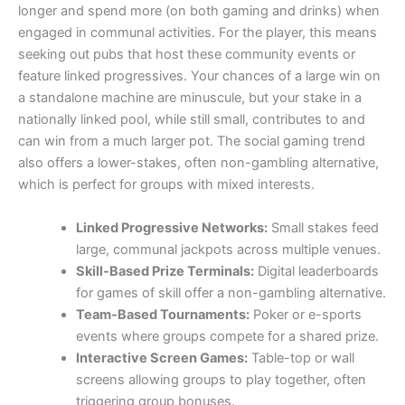
longer and spend more (on both gaming and drinks) when
engaged in communal activities. For the player, this means
seeking out pubs that host these community events or
feature linked progressives. Your chances of a large win on
a standalone machine are minuscule, but your stake in a
nationally linked pool, while still small, contributes to and
can win from a much larger pot. The social gaming trend
also offers a lower-stakes, often non-gambling alternative,
which is perfect for groups with mixed interests.
Linked Progressive Networks:
Small stakes feed
large, communal jackpots across multiple venues.
Skill-Based Prize Terminals:
Digital leaderboards
for games of skill offer a non-gambling alternative.
Team-Based Tournaments:
Poker or e-sports
events where groups compete for a shared prize.
Interactive Screen Games:
Table-top or wall
screens allowing groups to play together, often
triggering group bonuses.