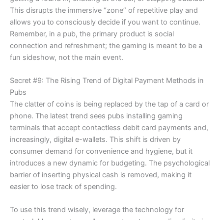
This disrupts the immersive “zone” of repetitive play and
allows you to consciously decide if you want to continue.
Remember, in a pub, the primary product is social
connection and refreshment; the gaming is meant to be a
fun sideshow, not the main event.
Secret #9: The Rising Trend of Digital Payment Methods in
Pubs
The clatter of coins is being replaced by the tap of a card or
phone. The latest trend sees pubs installing gaming
terminals that accept contactless debit card payments and,
increasingly, digital e-wallets. This shift is driven by
consumer demand for convenience and hygiene, but it
introduces a new dynamic for budgeting. The psychological
barrier of inserting physical cash is removed, making it
easier to lose track of spending.
To use this trend wisely, leverage the technology for