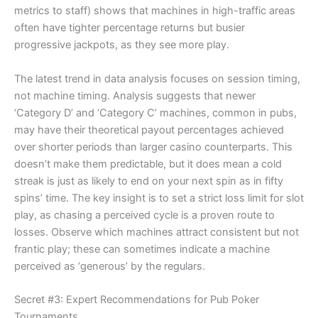
metrics to staff) shows that machines in high-traffic areas
often have tighter percentage returns but busier
progressive jackpots, as they see more play.
The latest trend in data analysis focuses on session timing,
not machine timing. Analysis suggests that newer
‘Category D’ and ‘Category C’ machines, common in pubs,
may have their theoretical payout percentages achieved
over shorter periods than larger casino counterparts. This
doesn’t make them predictable, but it does mean a cold
streak is just as likely to end on your next spin as in fifty
spins’ time. The key insight is to set a strict loss limit for slot
play, as chasing a perceived cycle is a proven route to
losses. Observe which machines attract consistent but not
frantic play; these can sometimes indicate a machine
perceived as ‘generous’ by the regulars.
Secret #3: Expert Recommendations for Pub Poker
Tournaments