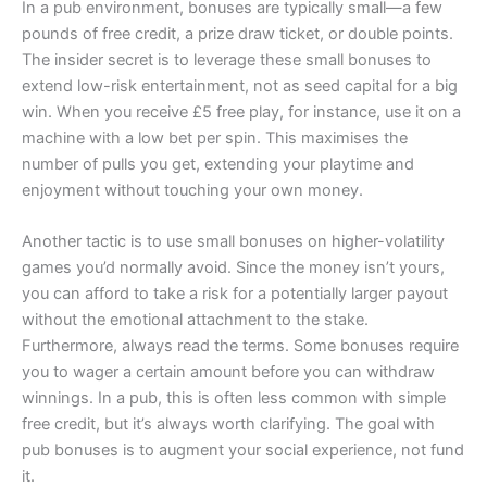
In a pub environment, bonuses are typically small—a few
pounds of free credit, a prize draw ticket, or double points.
The insider secret is to leverage these small bonuses to
extend low-risk entertainment, not as seed capital for a big
win. When you receive £5 free play, for instance, use it on a
machine with a low bet per spin. This maximises the
number of pulls you get, extending your playtime and
enjoyment without touching your own money.
Another tactic is to use small bonuses on higher-volatility
games you’d normally avoid. Since the money isn’t yours,
you can afford to take a risk for a potentially larger payout
without the emotional attachment to the stake.
Furthermore, always read the terms. Some bonuses require
you to wager a certain amount before you can withdraw
winnings. In a pub, this is often less common with simple
free credit, but it’s always worth clarifying. The goal with
pub bonuses is to augment your social experience, not fund
it.