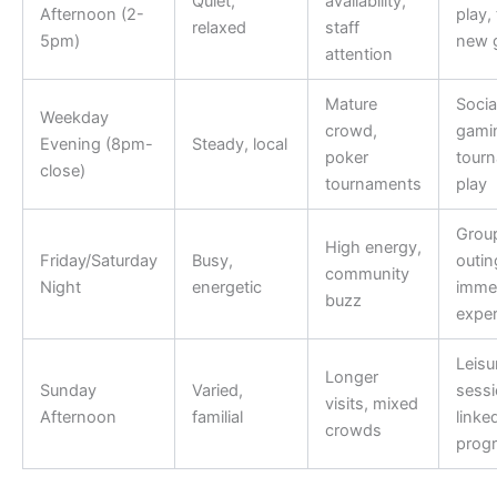
Quiet,
availability,
Afternoon (2-
play,
relaxed
staff
5pm)
new 
attention
Mature
Socia
Weekday
crowd,
gami
Evening (8pm-
Steady, local
poker
tour
close)
tournaments
play
Grou
High energy,
Friday/Saturday
Busy,
outin
community
Night
energetic
imme
buzz
exper
Leisu
Longer
Sunday
Varied,
sessi
visits, mixed
Afternoon
familial
linke
crowds
progr