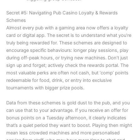
Secret #5: Navigating Pub Casino Loyalty & Rewards
Schemes
Almost every pub with a gaming area now offers a loyalty
card or digital app. The secret is to understand what you’re
truly being rewarded for. These schemes are designed to
encourage specific behaviours: longer play sessions, play
during off-peak hours, or trying new machines. Don’t just
sign up and forget; actively check the rewards portal. The
most valuable perks are often not cash, but ‘comp’ points
redeemable for food, drink, or entry into exclusive
tournaments with bigger prize pools.
Data from these schemes is gold dust to the pub, and you
can use that to your advantage. If you receive an offer for
bonus points on a Tuesday afternoon, it clearly indicates
that’s a quiet period they want to boost. Playing then might
mean less crowded machines and more personalised