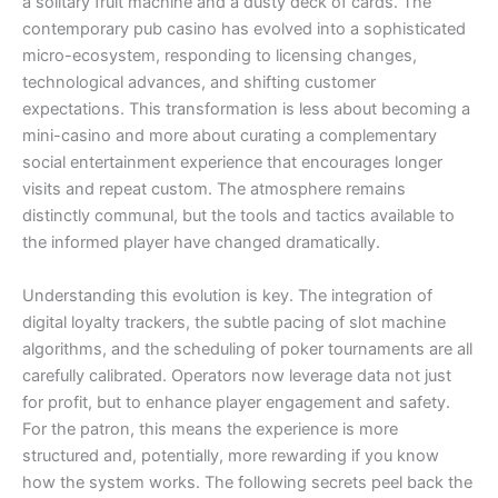
a solitary fruit machine and a dusty deck of cards. The
contemporary pub casino has evolved into a sophisticated
micro-ecosystem, responding to licensing changes,
technological advances, and shifting customer
expectations. This transformation is less about becoming a
mini-casino and more about curating a complementary
social entertainment experience that encourages longer
visits and repeat custom. The atmosphere remains
distinctly communal, but the tools and tactics available to
the informed player have changed dramatically.
Understanding this evolution is key. The integration of
digital loyalty trackers, the subtle pacing of slot machine
algorithms, and the scheduling of poker tournaments are all
carefully calibrated. Operators now leverage data not just
for profit, but to enhance player engagement and safety.
For the patron, this means the experience is more
structured and, potentially, more rewarding if you know
how the system works. The following secrets peel back the