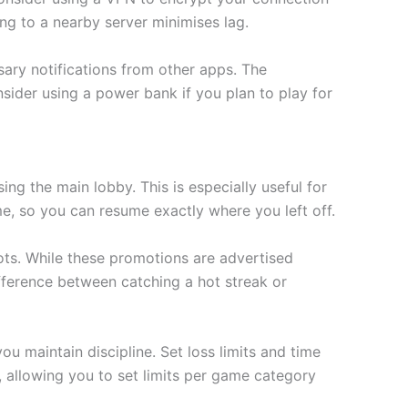
ng to a nearby server minimises lag.
sary notifications from other apps. The
sider using a power bank if you plan to play for
ng the main lobby. This is especially useful for
e, so you can resume exactly where you left off.
ots. While these promotions are advertised
ifference between catching a hot streak or
 you maintain discipline. Set loss limits and time
, allowing you to set limits per game category