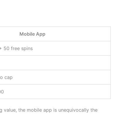
Mobile App
 50 free spins
no cap
00
g value, the mobile app is unequivocally the