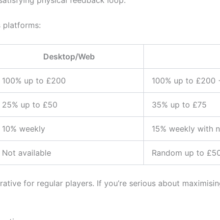
 platforms:
Desktop/Web
100% up to £200
100% up to £200 +
25% up to £50
35% up to £75
10% weekly
15% weekly with 
Not available
Random up to £5
ative for regular players. If you’re serious about maximisin