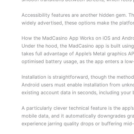
Accessibility features are another hidden gem. Th
widely advertised, these options make the platf
How the MadCasino App Works on iOS and Andro
Under the hood, the MadCasino app is built using
takes full advantage of Apple’s Metal graphics AP
optimised battery usage, as the app enters a low-
Installation is straightforward, though the metho
Android users must enable installation from unkn
existing account data in seconds, including your 
A particularly clever technical feature is the app
mobile data, and it automatically downgrades gr
experience jarring quality drops or buffering mid-