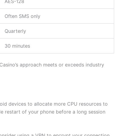
AES-128
Often SMS only
Quarterly
30 minutes
dCasino’s approach meets or exceeds industry
oid devices to allocate more CPU resources to
e restart of your phone before a long session
 consider using a VPN to encrypt your connection