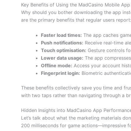
Key Benefits of Using the MadCasino Mobile App
Why should you bother downloading the app inst
are the primary benefits that regular users report
Faster load times:
The app caches game a
Push notifications:
Receive real-time al
Touch optimisation:
Gesture controls fo
Lower data usage:
The app compresses i
Offline mode:
Access your account histo
Fingerprint login:
Biometric authenticati
These benefits collectively save you time and frus
with two taps rather than navigating through a br
Hidden Insights into MadCasino App Performanc
Let’s talk about what the marketing materials do
200 milliseconds for game actions—impressive fo