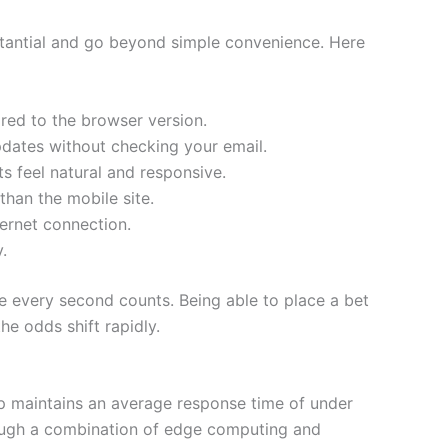
tantial and go beyond simple convenience. Here
ed to the browser version.
pdates without checking your email.
 feel natural and responsive.
han the mobile site.
ernet connection.
.
ere every second counts. Being able to place a bet
he odds shift rapidly.
pp maintains an average response time of under
rough a combination of edge computing and