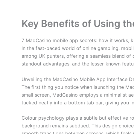
Skip
to
content
Key Benefits of Using 
7 MadCasino mobile app secrets: how it works, ke
In the fast-paced world of online gambling, mobil
among UK punters, offering a seamless blend of c
standout advantages, and the lesser-known featur
Unveiling the MadCasino Mobile App Interface D
The first thing you notice when launching the Mad
small screen, MadCasino employs a minimalist aes
tucked neatly into a bottom tab bar, giving you in
Colour psychology plays a subtle but effective rol
background remains subdued. This design choice 
smooth transitions between screens, which feels