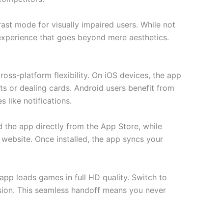
ast mode for visually impaired users. While not
experience that goes beyond mere aesthetics.
ss-platform flexibility. On iOS devices, the app
ts or dealing cards. Android users benefit from
 like notifications.
d the app directly from the App Store, while
website. Once installed, the app syncs your
 app loads games in full HD quality. Switch to
ssion. This seamless handoff means you never