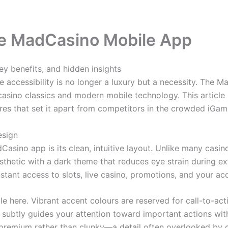
the MadCasino Mobile App
y benefits, and hidden insights
e accessibility is no longer a luxury but a necessity. The 
asino classics and modern mobile technology. This article 
es that set it apart from competitors in the crowded iGam
esign
Casino app is its clean, intuitive layout. Unlike many cas
thetic with a dark theme that reduces eye strain during ex
stant access to slots, live casino, promotions, and your acc
e here. Vibrant accent colours are reserved for call-to-act
subtly guides your attention toward important actions wit
 premium rather than clunky—a detail often overlooked by 