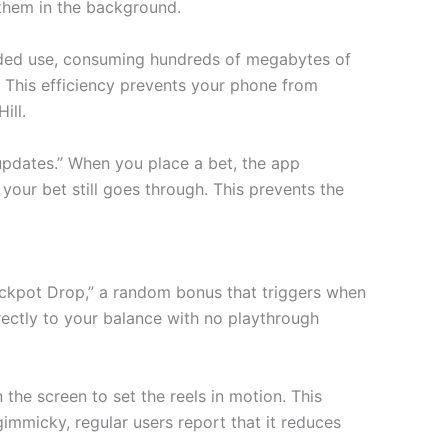
 them in the background.
ded use, consuming hundreds of megabytes of
 This efficiency prevents your phone from
ill.
updates.” When you place a bet, the app
 your bet still goes through. This prevents the
Jackpot Drop,” a random bonus that triggers when
irectly to your balance with no playthrough
the screen to set the reels in motion. This
immicky, regular users report that it reduces