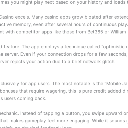
games you might play next based on your history and loads
sino excels. Many casino apps grow bloated after exten
tive memory, even after several hours of continuous play.
 with competitor apps like those from Bet365 or William H
d feature. The app employs a technique called “optimistic 
the server. Even if your connection drops for a few seconds,
er rejects your action due to a brief network glitch.
clusively for app users. The most notable is the “Mobile 
 bonuses that require wagering, this is pure credit added d
eps users coming back.
echanic. Instead of tapping a button, you swipe upward on 
 that makes gameplay feel more engaging. While it sounds g
 satisfying physical feedback loop.