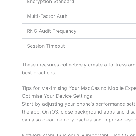
Encryption Standard
Multi-Factor Auth
RNG Audit Frequency
Session Timeout
These measures collectively create a fortress a
best practices.
Tips for Maximising Your MadCasino Mobile Expe
Optimise Your Device Settings
Start by adjusting your phone’s performance se
the app. On iOS, close background apps and disab
can also clear memory caches and improve respo
Network stability is equally important. Use 5G or