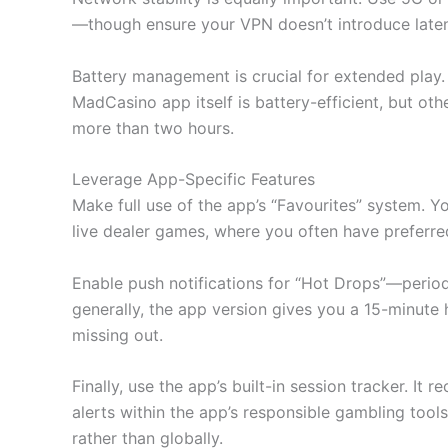
—though ensure your VPN doesn’t introduce latenc
Battery management is crucial for extended play.
MadCasino app itself is battery-efficient, but ot
more than two hours.
Leverage App-Specific Features
Make full use of the app’s “Favourites” system. Y
live dealer games, where you often have preferre
Enable push notifications for “Hot Drops”—perio
generally, the app version gives you a 15-minute 
missing out.
Finally, use the app’s built-in session tracker. It 
alerts within the app’s responsible gambling tool
rather than globally.