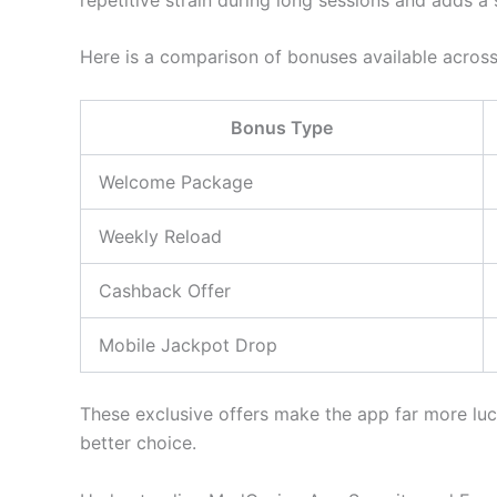
Here is a comparison of bonuses available across
Bonus Type
Welcome Package
Weekly Reload
Cashback Offer
Mobile Jackpot Drop
These exclusive offers make the app far more lucr
better choice.