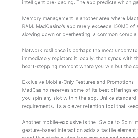
intelligent pre-loading. The app predicts which 
Memory management is another area where MadCa
RAM. MadCasino’s app rarely exceeds 150MB of ac
slowing down or overheating, a common complaint
Network resilience is perhaps the most underrate
immediately registers it locally, then syncs with 
heart-stopping moment where you win but the serv
Exclusive Mobile-Only Features and Promotions
MadCasino reserves some of its best offerings ex
you spin any slot within the app. Unlike standard
requirements. It’s a clever retention tool that ke
Another mobile-exclusive is the “Swipe to Spin” m
gesture-based interaction adds a tactile element
repetitive strain during long sessions and adds a