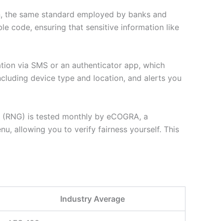
n, the same standard employed by banks and
e code, ensuring that sensitive information like
ation via SMS or an authenticator app, which
cluding device type and location, and alerts you
r (RNG) is tested monthly by eCOGRA, a
nu, allowing you to verify fairness yourself. This
Industry Average