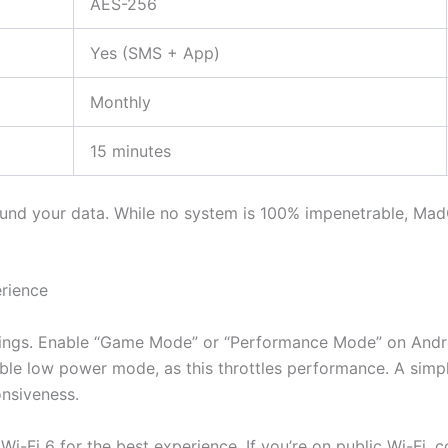
AES-256
Yes (SMS + App)
Monthly
15 minutes
round your data. While no system is 100% impenetrable, Ma
rience
ttings. Enable “Game Mode” or “Performance Mode” on Andr
le low power mode, as this throttles performance. A simpl
nsiveness.
 Wi-Fi 6 for the best experience. If you’re on public Wi-Fi,