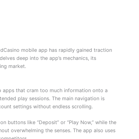
MadCasino mobile app has rapidly gained traction
delves deep into the app’s mechanics, its
ing market.
ino apps that cram too much information onto a
tended play sessions. The main navigation is
ount settings without endless scrolling.
ion buttons like “Deposit” or “Play Now,” while the
hout overwhelming the senses. The app also uses
competitors.