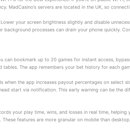
y. MadCasino’s servers are located in the UK, so connecti
 Lower your screen brightness slightly and disable unneces
her background processes can drain your phone quickly. Con
ou can bookmark up to 20 games for instant access, bypassi
d tables. The app remembers your bet history for each gam
ds when the app increases payout percentages on select sl
head start via notification. This early warning can be the d
records your play time, wins, and losses in real time, helping
s. These features are more granular on mobile than desktop