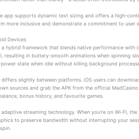
e app supports dynamic text sizing and offers a high-contr
orm more inclusive and demonstrate a commitment to user 
id Devices
 a hybrid framework that blends native performance with cro
I, resulting in buttery-smooth animations when spinning slo
power state when idle without killing background processes
d differs slightly between platforms. iOS users can downloa
own sources and grab the APK from the official MadCasino 
balance, bonus history, and favourite games.
’s adaptive streaming technology. When you’re on Wi-Fi, the
aphics to preserve bandwidth without interrupting your se
spin.