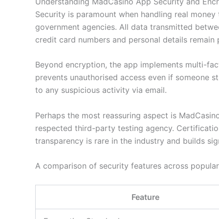
Understanding MadCasino App Security and Encr
Security is paramount when handling real money
government agencies. All data transmitted between
credit card numbers and personal details remain 
Beyond encryption, the app implements multi-fact
prevents unauthorised access even if someone ste
to any suspicious activity via email.
Perhaps the most reassuring aspect is MadCasin
respected third-party testing agency. Certificatio
transparency is rare in the industry and builds sign
A comparison of security features across popular
Feature