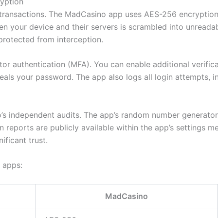
yption
 transactions. The MadCasino app uses AES-256 encryptio
 your device and their servers is scrambled into unreadabl
protected from interception.
or authentication (MFA). You can enable additional verific
als your password. The app also logs all login attempts, in
o’s independent audits. The app’s random number generato
n reports are publicly available within the app’s settings me
ificant trust.
 apps:
MadCasino