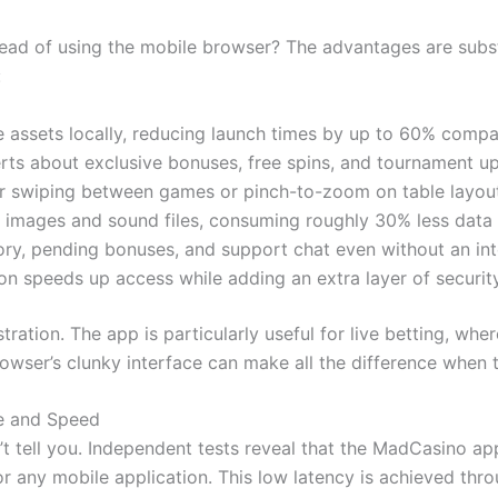
ead of using the mobile browser? The advantages are subs
:
ssets locally, reducing launch times by up to 60% compar
erts about exclusive bonuses, free spins, and tournament u
r swiping between games or pinch-to-zoom on table layouts
mages and sound files, consuming roughly 30% less data t
ry, pending bonuses, and support chat even without an int
on speeds up access while adding an extra layer of security
tration. The app is particularly useful for live betting, wh
owser’s clunky interface can make all the difference when t
e and Speed
n’t tell you. Independent tests reveal that the MadCasino a
r any mobile application. This low latency is achieved th