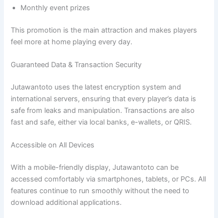
Monthly event prizes
This promotion is the main attraction and makes players
feel more at home playing every day.
Guaranteed Data & Transaction Security
Jutawantoto uses the latest encryption system and
international servers, ensuring that every player’s data is
safe from leaks and manipulation. Transactions are also
fast and safe, either via local banks, e-wallets, or QRIS.
Accessible on All Devices
With a mobile-friendly display, Jutawantoto can be
accessed comfortably via smartphones, tablets, or PCs. All
features continue to run smoothly without the need to
download additional applications.