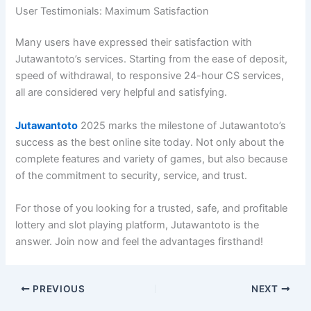
User Testimonials: Maximum Satisfaction
Many users have expressed their satisfaction with
Jutawantoto’s services. Starting from the ease of deposit,
speed of withdrawal, to responsive 24-hour CS services,
all are considered very helpful and satisfying.
Jutawantoto
2025 marks the milestone of Jutawantoto’s
success as the best online site today. Not only about the
complete features and variety of games, but also because
of the commitment to security, service, and trust.
For those of you looking for a trusted, safe, and profitable
lottery and slot playing platform, Jutawantoto is the
answer. Join now and feel the advantages firsthand!
PREVIOUS
NEXT