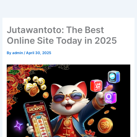
Skip
to
content
Jutawantoto: The Best
Online Site Today in 2025
By
admin
/
April 30, 2025