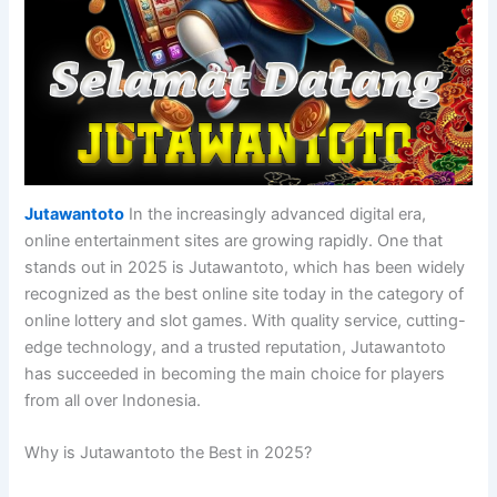
Jutawantoto
In the increasingly advanced digital era,
online entertainment sites are growing rapidly. One that
stands out in 2025 is Jutawantoto, which has been widely
recognized as the best online site today in the category of
online lottery and slot games. With quality service, cutting-
edge technology, and a trusted reputation, Jutawantoto
has succeeded in becoming the main choice for players
from all over Indonesia.
Why is Jutawantoto the Best in 2025?