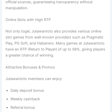
official sources, guaranteeing transparency without
manipulation.
Online Slots with High RTP
Not only togel, Jutawantoto also provides various online
slot games from well-known providers such as Pragmatic
Play, PG Soft, and Habanero. Many games at Jutawantoto
have an RTP (Return to Player) of up to 98%, giving players
a greater chance of winning.
Attractive Bonuses & Promos
Jutawantoto members can enjoy:
Daily deposit bonus
Weekly cashback
Referral bonus