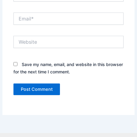
Email*
Website
Save my name, email, and website in this browser
for the next time I comment.