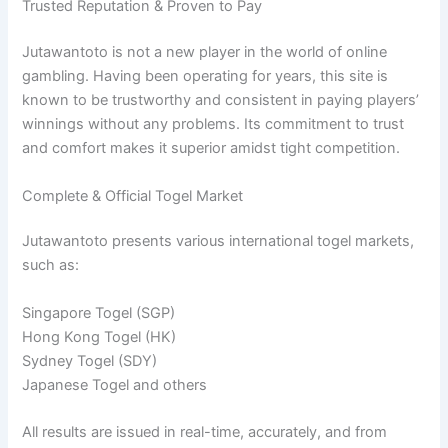
Trusted Reputation & Proven to Pay
Jutawantoto is not a new player in the world of online
gambling. Having been operating for years, this site is
known to be trustworthy and consistent in paying players’
winnings without any problems. Its commitment to trust
and comfort makes it superior amidst tight competition.
Complete & Official Togel Market
Jutawantoto presents various international togel markets,
such as:
Singapore Togel (SGP)
Hong Kong Togel (HK)
Sydney Togel (SDY)
Japanese Togel and others
All results are issued in real-time, accurately, and from