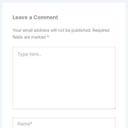
Leave a Comment
Your email address will not be published.
Required
fields are marked
*
Type
here..
Name*