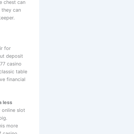
e chest can
a they can
keeper.
ir for
out deposit
777 casino
classic table
ve financial
a less
online slot
big.
his more
7 casino