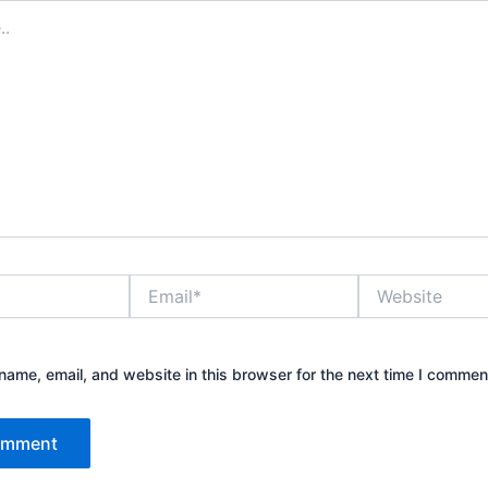
Email*
Website
ame, email, and website in this browser for the next time I commen