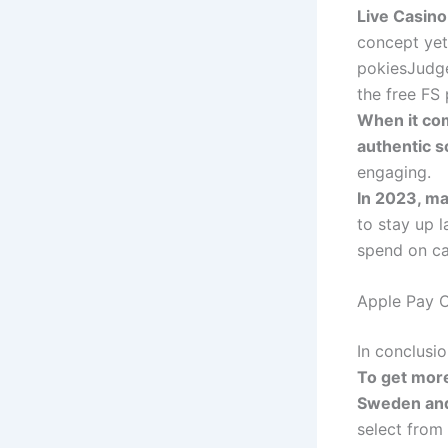
Live Casin
concept yet
pokiesJudge
the free FS
When it com
authentic s
engaging.
In 2023, ma
to stay up l
spend on c
Apple Pay On
In conclusi
To get more
Sweden and
select from