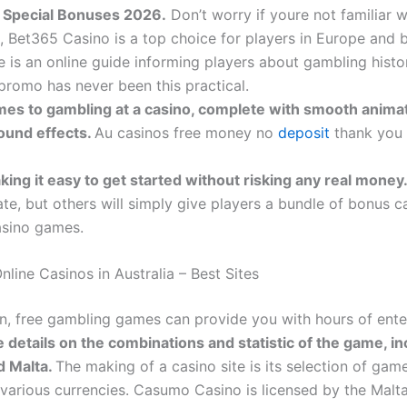
o Special Bonuses 2026.
Don’t worry if youre not familiar w
, Bet365 Casino is a top choice for players in Europe and 
 is an online guide informing players about gambling histor
 promo has never been this practical.
es to gambling at a casino, complete with smooth anima
ound effects.
Au casinos free money no
deposit
thank you 
king it easy to get started without risking any real money
ate, but others will simply give players a bundle of bonus c
asino games.
line Casinos in Australia – Best Sites
on, free gambling games can provide you with hours of ente
 details on the combinations and statistic of the game, in
 Malta.
The making of a casino site is its selection of gam
 various currencies. Casumo Casino is licensed by the Mal