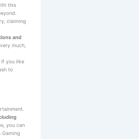
ith this
beyond.
y, claiming
tions and
very much,
.
If you like
ash to
rtainment.
cluding
es, you can
ta Gaming