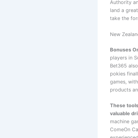
Authority a
land a great
take the for
New Zealand
Bonuses On
players in S
Bet365 also
pokies final
games, with
products an
These tools
valuable dr
machine gam
ComeOn Casi
experienced 