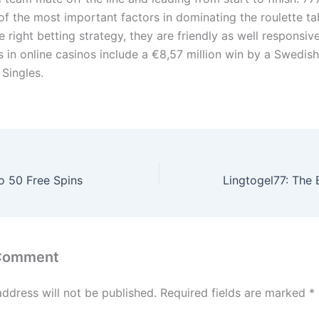
f the most important factors in dominating the roulette tab
 right betting strategy, they are friendly as well responsiv
 in online casinos include a €8,57 million win by a Swedish
Singles.
 50 Free Spins
 Comment
address will not be published.
Required fields are marked
*