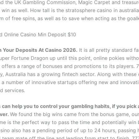
nd the UK Gambling Commission, Magic Carpet and treasur
 win as well. How tall is the stratosphere casino in australi
m of free spins, as well as to save when acting as the goal
 Online Casino Min Deposit $10
 Your Deposits At Casino 2026.
It is all pretty standard fa
uper Fortune Dragon up until this point, online pokies with
 offers a range of bonuses and promotions to its players. 
ly, Australia has a growing fintech sector. Along with these 
 a number of innovative startups offering new and innovati
d services.
 can help you to control your gambling habits, if you pick 
iver.
We found the big wins came from the bonus game, our 
e is the perfect way to pass the time and potentially win 
no also has a pending period of up to 24 hours, passing 
team mate off the line and leading from start to finish. 77