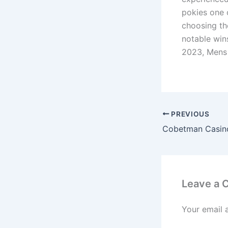
pokies one o
choosing the
notable wins
2023, Mens 
PREVIOUS
Cobetman Casino
Leave a
Your email 