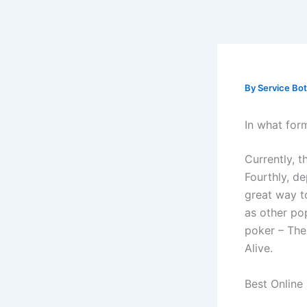
Skip
to
content
By
Service Bo
In what for
Currently, t
Fourthly, d
great way t
as other po
poker – The
Alive.
Best Online