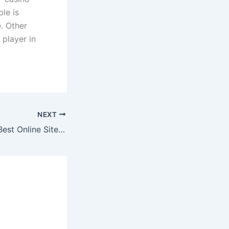
le is
e. Other
 player in
NEXT
Lingtogel77: The Best Online Site Today 2025