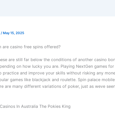
t
/
May 15, 2025
m are casino free spins offered?
hese are still far below the conditions of another casino bon
epending on how lucky you are. Playing NextGen games for f
o practice and improve your skills without risking any mone
pular games like blackjack and roulette. Spin palace mobile 
re are many different variations of poker, just as weve see
 Casinos In Australia The Pokies King