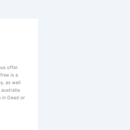
us offer.
ree is a
y, as well
australia
n in Dead or