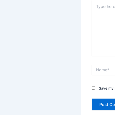
Type
here..
Name*
Save my n