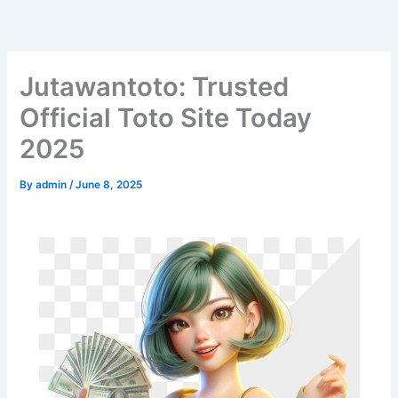
Skip
to
content
Jutawantoto: Trusted
Official Toto Site Today
2025
By
admin
/
June 8, 2025