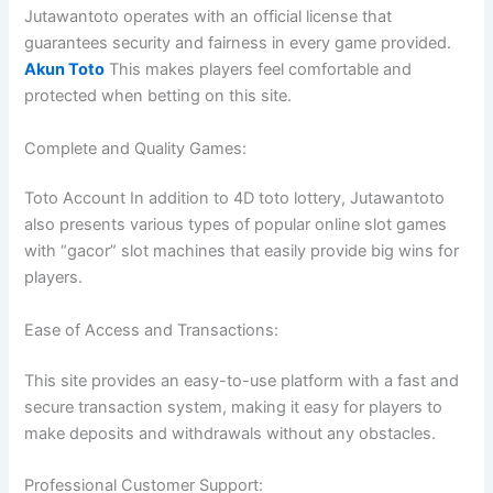
Jutawantoto operates with an official license that
guarantees security and fairness in every game provided.
Akun Toto
This makes players feel comfortable and
protected when betting on this site.
Complete and Quality Games:
Toto Account In addition to 4D toto lottery, Jutawantoto
also presents various types of popular online slot games
with “gacor” slot machines that easily provide big wins for
players.
Ease of Access and Transactions:
This site provides an easy-to-use platform with a fast and
secure transaction system, making it easy for players to
make deposits and withdrawals without any obstacles.
Professional Customer Support: