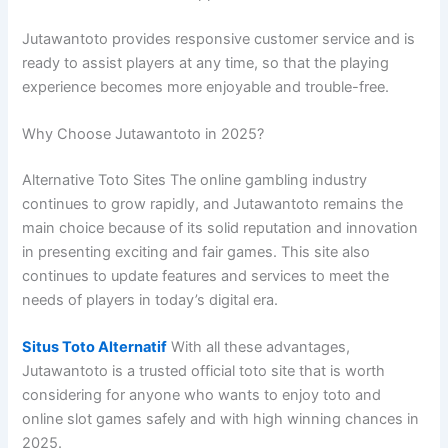
Jutawantoto provides responsive customer service and is
ready to assist players at any time, so that the playing
experience becomes more enjoyable and trouble-free.
Why Choose Jutawantoto in 2025?
Alternative Toto Sites The online gambling industry
continues to grow rapidly, and Jutawantoto remains the
main choice because of its solid reputation and innovation
in presenting exciting and fair games. This site also
continues to update features and services to meet the
needs of players in today’s digital era.
Situs Toto Alternatif
With all these advantages,
Jutawantoto is a trusted official toto site that is worth
considering for anyone who wants to enjoy toto and
online slot games safely and with high winning chances in
2025.