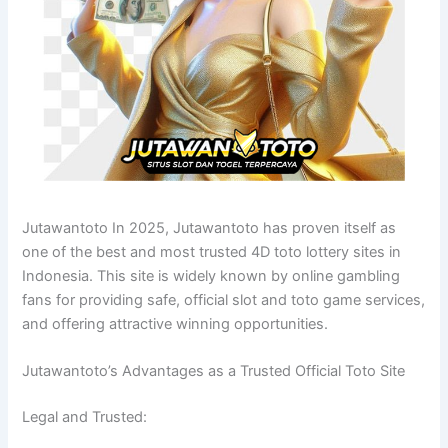
Jutawantoto In 2025, Jutawantoto has proven itself as
one of the best and most trusted 4D toto lottery sites in
Indonesia. This site is widely known by online gambling
fans for providing safe, official slot and toto game services,
and offering attractive winning opportunities.
Jutawantoto’s Advantages as a Trusted Official Toto Site
Legal and Trusted: