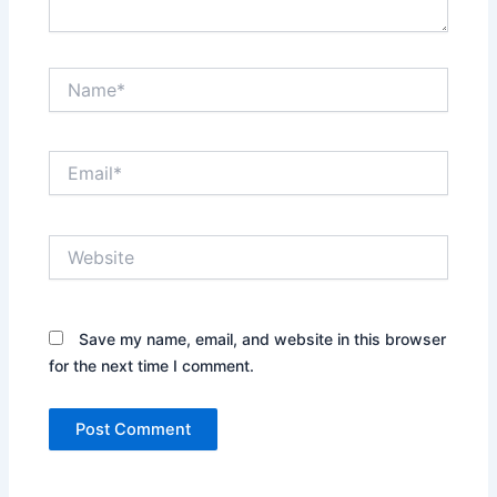
Name*
Email*
Website
Save my name, email, and website in this browser
for the next time I comment.