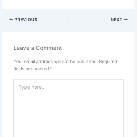
PREVIOUS
NEXT
Leave a Comment
Your email address will not be published.
Required
fields are marked
*
Type
here..